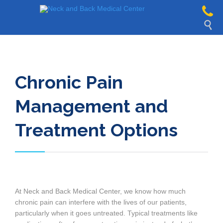

Chronic Pain
Management and
Treatment Options
At Neck and Back Medical Center, we know how much
chronic pain can interfere with the lives of our patients,
particularly when it goes untreated. Typical treatments like