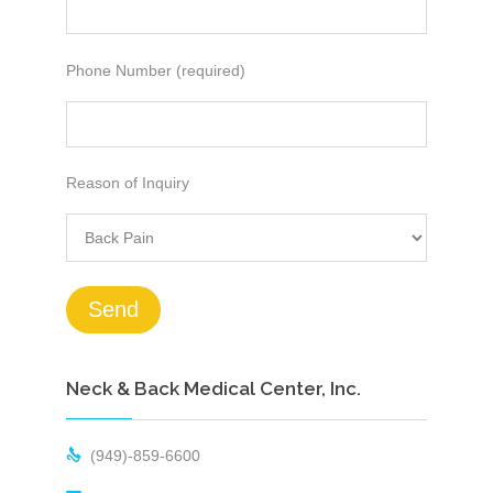
Phone Number (required)
Reason of Inquiry
Neck & Back Medical Center, Inc.

(949)-859-6600