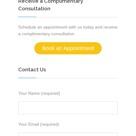
Receive a Complimentary
Consultation
Schedule an appointment with us today and receive
a complimentary consultation
Book an Appointment
Contact Us
Your Name (required)
Your Email (required)