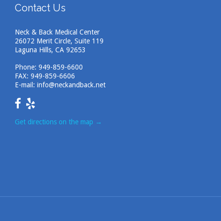
Contact Us
Neck & Back Medical Center
26072 Merit Circle, Suite 119
Laguna Hills, CA 92653
Phone:
949-859-6600
FAX: 949-859-6606
E-mail:
info@neckandback.net
Get directions on the map
→