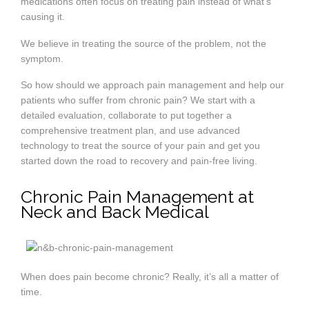
medications often focus on treating pain instead of what’s
causing it.
We believe in treating the source of the problem, not the
symptom.
So how should we approach pain management and help our
patients who suffer from chronic pain? We start with a
detailed evaluation, collaborate to put together a
comprehensive treatment plan, and use advanced
technology to treat the source of your pain and get you
started down the road to recovery and pain-free living.
Chronic Pain Management at
Neck and Back Medical
When does pain become chronic? Really, it’s all a matter of
time.