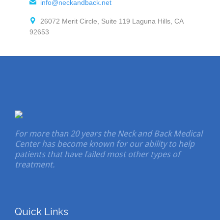

info@neckandback.net

26072 Merit Circle, Suite 119 Laguna Hills, CA
92653
For more than 20 years the Neck and Back Medical
Center has become known for our ability to help
patients that have failed most other types of
treatment.
Quick Links