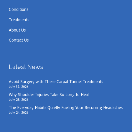
Conditions
Treatments
About Us
Contact Us
Latest News
Avoid Surgery with These Carpal Tunnel Treatments
July 31, 2026
Why Shoulder Injuries Take So Long to Heal
July 28, 2026
The Everyday Habits Quietly Fueling Your Recurring Headaches
July 24, 2026