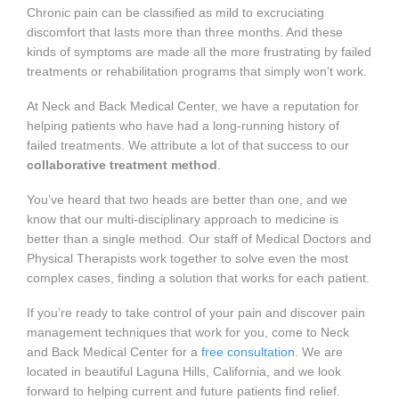
Chronic pain can be classified as mild to excruciating
discomfort that lasts more than three months. And these
kinds of symptoms are made all the more frustrating by failed
treatments or rehabilitation programs that simply won’t work.
At Neck and Back Medical Center, we have a reputation for
helping patients who have had a long-running history of
failed treatments. We attribute a lot of that success to our
collaborative treatment method
.
You’ve heard that two heads are better than one, and we
know that our multi-disciplinary approach to medicine is
better than a single method. Our staff of Medical Doctors and
Physical Therapists work together to solve even the most
complex cases, finding a solution that works for each patient.
If you’re ready to take control of your pain and discover pain
management techniques that work for you, come to Neck
and Back Medical Center for a
free consultation
. We are
located in beautiful Laguna Hills, California, and we look
forward to helping current and future patients find relief.