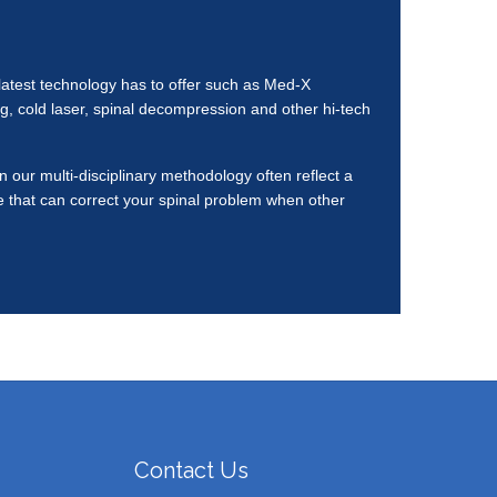
e latest technology has to offer such as Med-X
, cold laser, spinal decompression and other hi-tech
 our multi-disciplinary methodology often reflect a
re that can correct your spinal problem when other
Contact Us