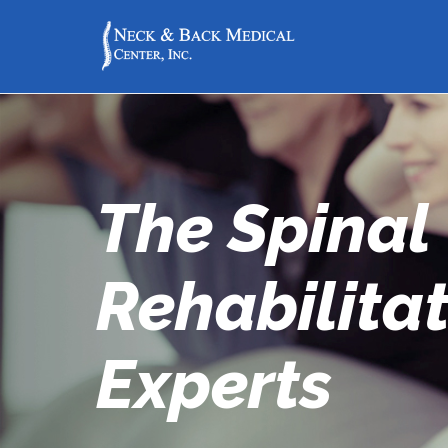
The Spinal
Rehabilita
Experts