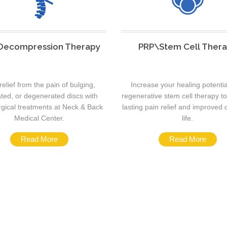
 Decompression Therapy
PRP\Stem Cell Ther
relief from the pain of bulging,
Increase your healing potentia
ated, or degenerated discs with
regenerative stem cell therapy t
gical treatments at Neck & Back
lasting pain relief and improved q
Medical Center.
life.
Read More
Read More