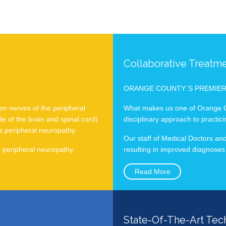
Collaborative Treatm
ORANGE COUNTY´S PREMIE
en nerves of the peripheral
What makes us one of Orange Co
e of the brain and spinal cord)
disciplinary approach to practic
s peripheral neuropathy.
Our staff of Medical Doctors and
m peripheral neuropathy.
resulting in improved diagnoses
Read More
State-Of-The-Art Tec