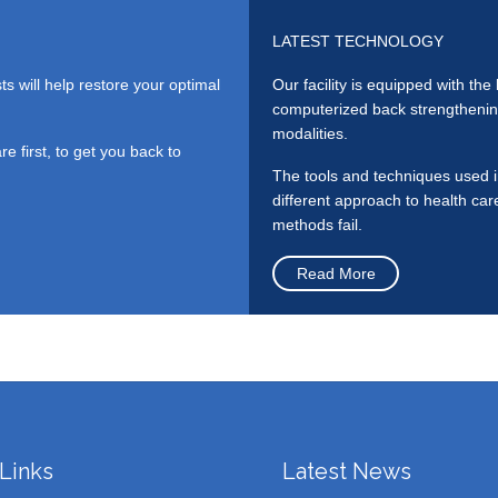
LATEST TECHNOLOGY
ts will help restore your optimal
Our facility is equipped with th
computerized back strengthening
modalities.
 first, to get you back to
The tools and techniques used in
different approach to health ca
methods fail.
Read More
Links
Latest News