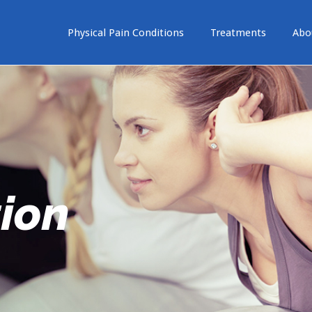
Physical Pain Conditions
Treatments
Abo
tion