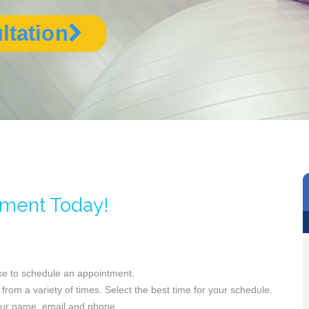
ltation
tment Today!
ike to schedule an appointment.
from a variety of times. Select the best time for your schedule.
your name, email and phone.