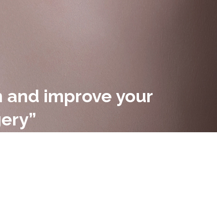
in and improve your
gery”