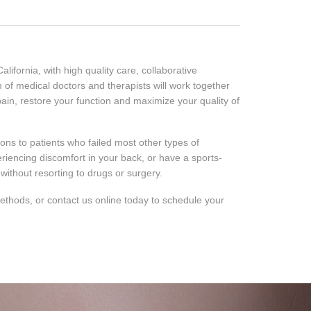
ifornia, with high quality care, collaborative
m of medical doctors and therapists will work together
ain, restore your function and maximize your quality of
ns to patients who failed most other types of
riencing discomfort in your back, or have a sports-
without resorting to drugs or surgery.
 methods, or contact us online today to schedule your