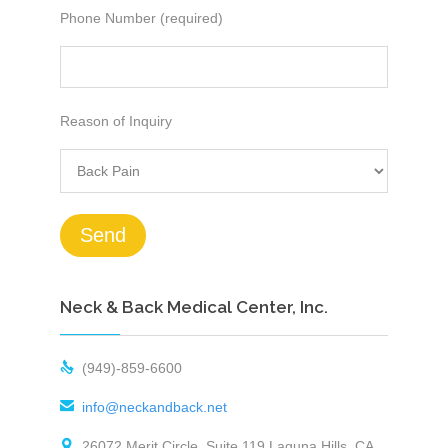
Phone Number (required)
Reason of Inquiry
Neck & Back Medical Center, Inc.

(949)-859-6600

info@neckandback.net

26072 Merit Circle, Suite 119 Laguna Hills, CA