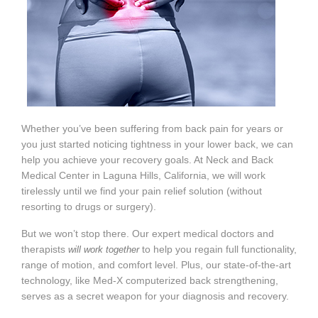
Whether you’ve been suffering from back pain for years or
you just started noticing tightness in your lower back, we can
help you achieve your recovery goals. At Neck and Back
Medical Center in Laguna Hills, California, we will work
tirelessly until we find your pain relief solution (without
resorting to drugs or surgery).
But we won’t stop there. Our expert medical doctors and
therapists
to help you regain full functionality,
will work together
range of motion, and comfort level. Plus, our state-of-the-art
technology, like Med-X computerized back strengthening,
serves as a secret weapon for your diagnosis and recovery.