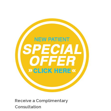
Receive a Complimentary
Consultation