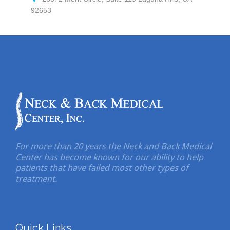
92653
For more than 20 years the Neck and Back Medical
Center has become known for our ability to help
patients that have failed most other types of
treatment.
Quick Links