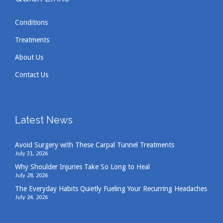
Conditions
Treatments
About Us
Contact Us
Latest News
Avoid Surgery with These Carpal Tunnel Treatments
July 31, 2026
Why Shoulder Injuries Take So Long to Heal
July 28, 2026
The Everyday Habits Quietly Fueling Your Recurring Headaches
July 24, 2026