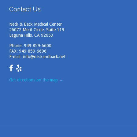
Contact Us
Neck & Back Medical Center
26072 Merit Circle, Suite 119
Laguna Hills, CA 92653
Phone:
949-859-6600
FAX: 949-859-6606
E-mail:
info@neckandback.net
Get directions on the map
→