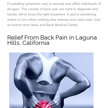
Frustrating symptoms vary in severity and afflict individuals of
all ages. The causes of back pain are hard to diagnose and
harder still to know the right treatment. If you’re wondering
where to turn when nothing else relieves your back pain, look
no further than Neck and Back Medical Center.
Relief From Back Pain in Laguna
Hills, California