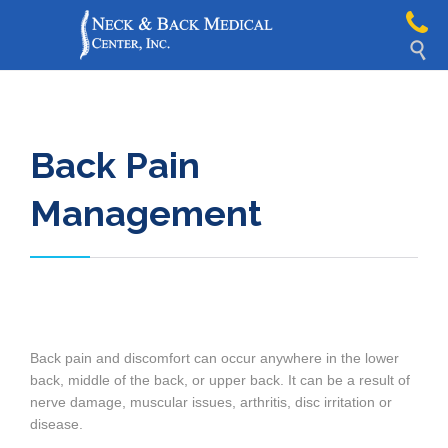

Back Pain
Management
Back pain and discomfort can occur anywhere in the lower
back, middle of the back, or upper back. It can be a result of
nerve damage, muscular issues, arthritis, disc irritation or
disease.