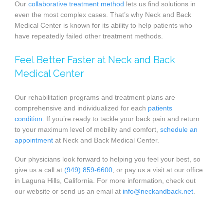
Our
collaborative treatment method
lets us find solutions in
even the most complex cases. That’s why Neck and Back
Medical Center is known for its ability to help patients who
have repeatedly failed other treatment methods.
Feel Better Faster at Neck and Back
Medical Center
Our rehabilitation programs and treatment plans are
comprehensive and individualized for each
patients
condition
. If you’re ready to tackle your back pain and return
to your maximum level of mobility and comfort,
schedule an
appointment
at Neck and Back Medical Center.
Our physicians look forward to helping you feel your best, so
give us a call at
(949) 859-6600
, or pay us a visit at our office
in Laguna Hills, California. For more information, check out
our website or send us an email at
info@neckandback.net
.