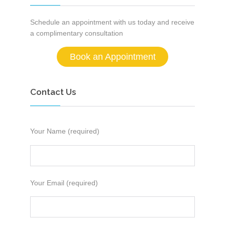
Schedule an appointment with us today and receive
a complimentary consultation
Book an Appointment
Contact Us
Your Name (required)
Your Email (required)