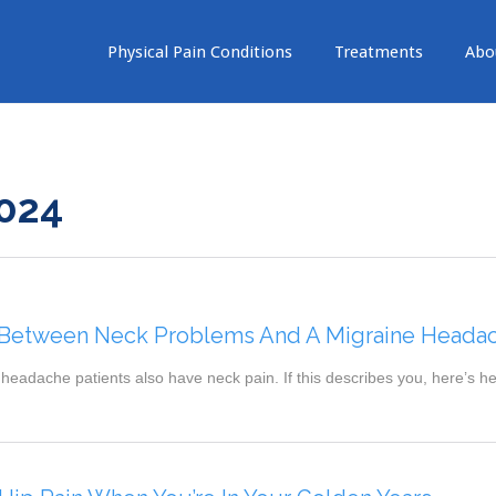
Physical Pain Conditions
Treatments
Abo
024
 Between Neck Problems And A Migraine Heada
headache patients also have neck pain. If this describes you, here’s h