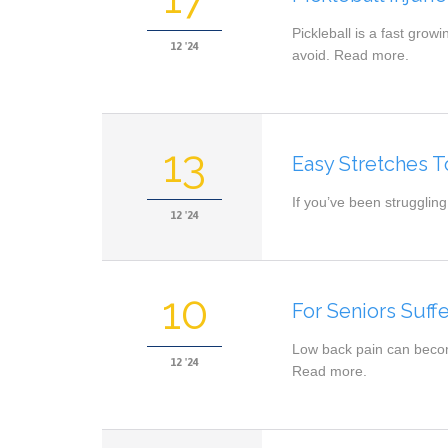
Pickleball is a fast grow
12 '24
avoid. Read more.
13
Easy Stretches T
If you’ve been struggling
12 '24
10
For Seniors Suff
Low back pain can becom
12 '24
Read more.