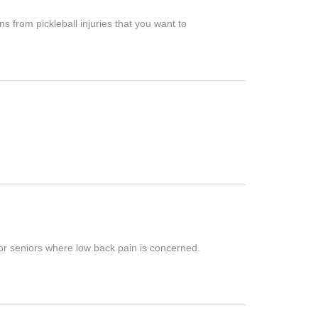
ns from pickleball injuries that you want to
r seniors where low back pain is concerned.