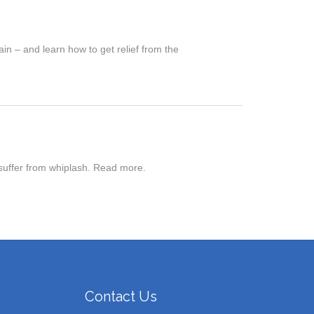
in – and learn how to get relief from the
 suffer from whiplash. Read more.
Contact Us