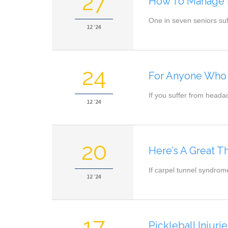
27
How To Manage H
One in seven seniors suf
12 '24
24
For Anyone Who 
If you suffer from heada
12 '24
20
Here’s A Great 
If carpel tunnel syndrom
12 '24
17
Pickleball Injur