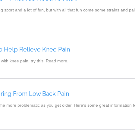
ing sport and a lot of fun, but with all that fun come some strains and pai
o Help Relieve Knee Pain
 with knee pain, try this. Read more.
ering From Low Back Pain
e more problematic as you get older. Here’s some great information fo