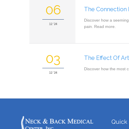
06
The Connection 
Discover how a seemingly
12 '24
pain. Read more.
03
The Effect Of Ar
Discover how the most co
12 '24
Quick 