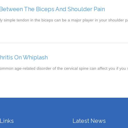
Between The Biceps And Shoulder Pain
 simple tendon in the biceps can be a major player in your shoulder pa
thritis On Whiplash
mmon age-related disorder of the cervical spine can affect you if you
Links
Latest News