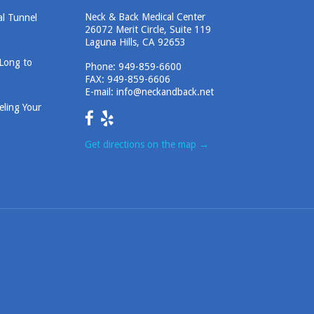
Neck & Back Medical Center
al Tunnel
26072 Merit Circle, Suite 119
Laguna Hills, CA 92653
 Long to
Phone:
949-859-6600
FAX: 949-859-6606
E-mail:
info@neckandback.net
eling Your
Get directions on the map
→