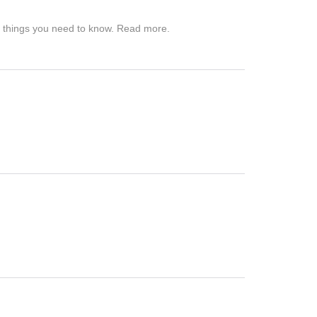
me things you need to know. Read more.