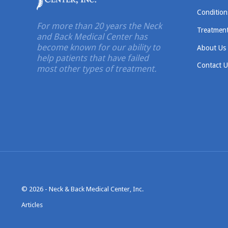
Condition
For more than 20 years the Neck
Treatmen
and Back Medical Center has
become known for our ability to
About Us
help patients that have failed
Contact U
most other types of treatment.
© 2026 -
Neck & Back Medical Center, Inc.
Articles