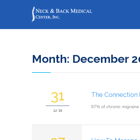
Month:
December 2
31
The Connection
87% of chronic migraine 
12 '24