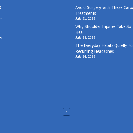
s
Avoid Surgery with These Carp
Treatments
ts
July 31, 2026
Why Shoulder Injuries Take So
Heal
July 28, 2026
s
The Everyday Habits Quietly Fu
Recurring Headaches
July 24, 2026
↑