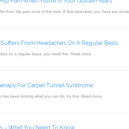
ip Pain When You’re In Your Golden Years
fer from hip pain most of the time. If that describes you, here are so
Suffers From Headaches On A Regular Basis
ches on a regular basis, you need this. Read more.
Therapy For Carpel Tunnel Syndrome
e has been limiting what you can do, try this. Read more.
ies – What You Need To Know