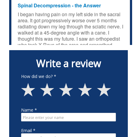
Spinal Decompression - the Answer
I began having pain on my left side in the sacral
area. It got progressively worse over 5 months
radiating down my leg through the sciatic nerve. I
walked at a 45-degree angle with a cane. I
thought this was my future. I saw an orthopedist
who took X-Rays of the area and prescribed
physical therapy which had no effect. My
chiropractor mentioned she once had numbness
in her arm which might end her career. She had
spinal decompression performed at Neck and
Back Medical Center. 14 years later she is still
OK. So, I got an appointment and was diagnosed
with spinal stenosis in the lumbar area,
confirmed by an MRI. I went through a series of
treatments until I awoke one morning pain free.
The treatments are gentle and painless. That
was in May 2023. I returned to normal activities
including the gym and physical activities around
the house, all pain free. It was the closest thing to
a medical miracle that I have experienced. The
procedure is not all that well known. I have