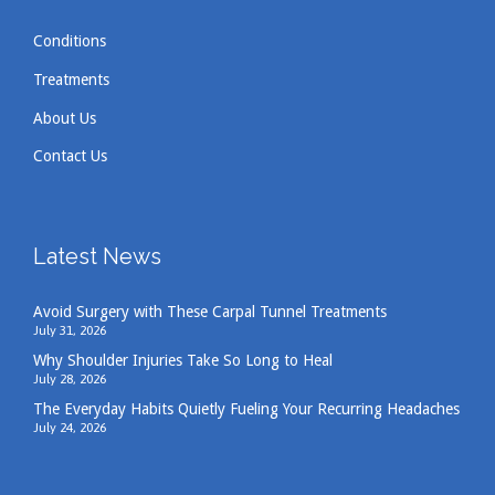
Conditions
Hema
reviewed Neck & Back Medical Center
Treatments
About Us
Contact Us
I had bad back pain and they helped me!
Excellent staff! Qualified doctor! You got to try
them when you have back pain Does help.
Sep 25, 2024
Latest News
View All Comments
Avoid Surgery with These Carpal Tunnel Treatments
July 31, 2026
Why Shoulder Injuries Take So Long to Heal
Kristie
reviewed Neck & Back Medical
July 28, 2026
Center
The Everyday Habits Quietly Fueling Your Recurring Headaches
July 24, 2026
Back issues