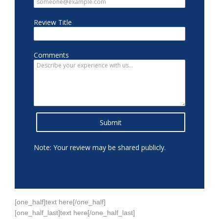
referred a number of people. Drs. Gould, Sklar
and Jewitt make a great team. The staff is caring
and helpful. I can't say enough about the care I
received. I highly recommend Neck and Back
Medical Center.
Nov 13, 2025
View All Comments (1)
Kris
reviewed Neck & Back Medical Center
Sep 29, 2024
View All Comments
[one_half]text here[/one_half]
[one_half_last]text here[/one_half_last]