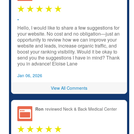
-
Hello, I would like to share a few suggestions for
your website. No cost and no obligation—just an
opportunity to review how we can improve your
website and leads, increase organic traffic, and
boost your ranking visibility. Would it be okay to
send you the suggestions I have in mind? Thank
you in advance! Eloise Lane
Jan 06, 2026
View All Comments
Ron
reviewed Neck & Back Medical Center