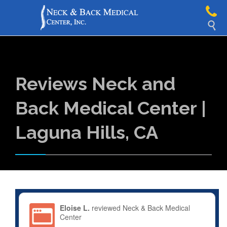

Reviews Neck and
Back Medical Center |
Laguna Hills, CA
Eloise L.
reviewed Neck & Back Medical
Center