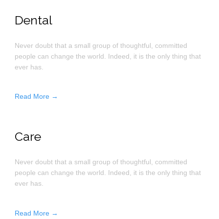
Dental
Never doubt that a small group of thoughtful, committed
people can change the world. Indeed, it is the only thing that
ever has.
Read More →
Care
Never doubt that a small group of thoughtful, committed
people can change the world. Indeed, it is the only thing that
ever has.
Read More →