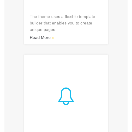
The theme uses a flexible template
builder that enables you to create
unique pages.
Read More

