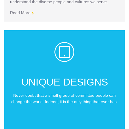
understand the diverse people and cultures we serve.
Read More


UNIQUE DESIGNS
Never doubt that a small group of committed people can
change the world. Indeed, it is the only thing that ever has.