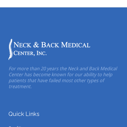
For more than 20 years the Neck and Back Medical
Center has become known for our ability to help
patients that have failed most other types of
treatment.
Quick Links