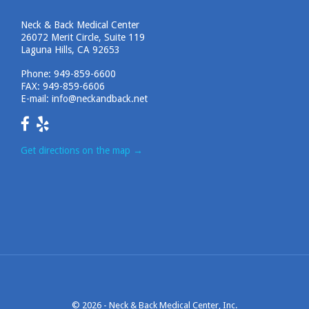
Neck & Back Medical Center
26072 Merit Circle, Suite 119
Laguna Hills, CA 92653
Phone:
949-859-6600
FAX: 949-859-6606
E-mail:
info@neckandback.net
Get directions on the map
→
© 2026 -
Neck & Back Medical Center, Inc.