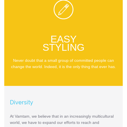

EASY
STYLING
Never doubt that a small group of committed people can
change the world. Indeed, it is the only thing that ever has.
Diversity
At Vamtam, we believe that in an increasingly multicultural
world, we have to expand our efforts to reach and