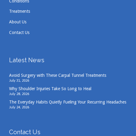
Conditions
Treatments
About Us
Contact Us
Latest News
Avoid Surgery with These Carpal Tunnel Treatments
July 31, 2026
Why Shoulder Injuries Take So Long to Heal
July 28, 2026
The Everyday Habits Quietly Fueling Your Recurring Headaches
July 24, 2026
Contact Us