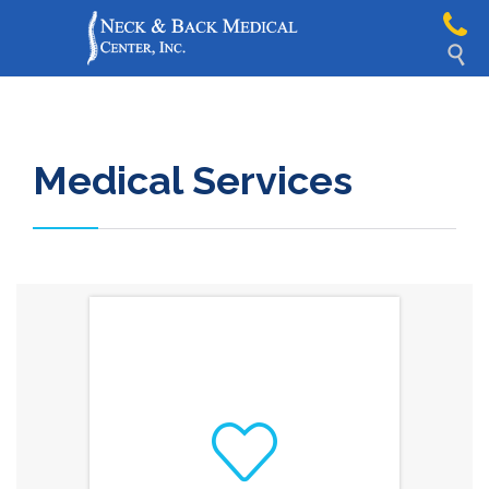

Medical Services
