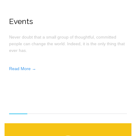
Events
Never doubt that a small group of thoughtful, committed
people can change the world. Indeed, it is the only thing that
ever has.
Read More →