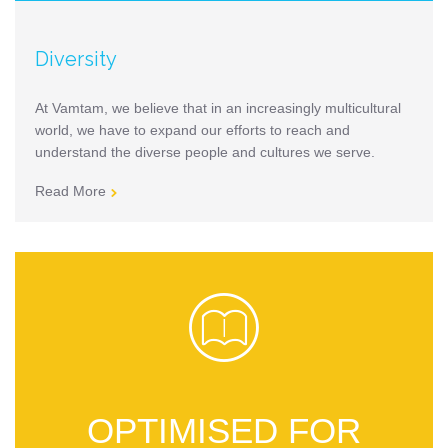
Diversity
At Vamtam, we believe that in an increasingly multicultural
world, we have to expand our efforts to reach and
understand the diverse people and cultures we serve.
Read More


OPTIMISED FOR