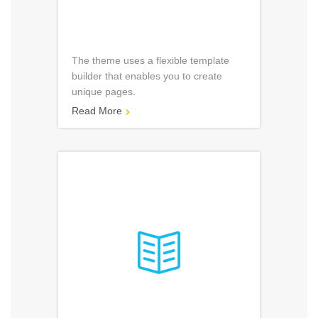
The theme uses a flexible template
builder that enables you to create
unique pages.
Read More

