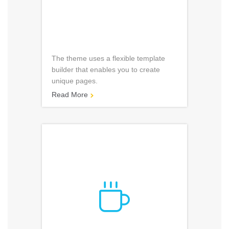
The theme uses a flexible template
builder that enables you to create
unique pages.
Read More

