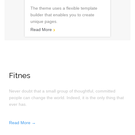
The theme uses a flexible template
builder that enables you to create
unique pages.
Read More

Fitnes
Never doubt that a small group of thoughtful, committed
people can change the world. Indeed, it is the only thing that
ever has.
Read More →