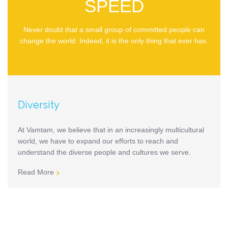
SPEED
Never doubt that a small group of committed people can
change the world. Indeed, it is the only thing that ever has.
Diversity
At Vamtam, we believe that in an increasingly multicultural
world, we have to expand our efforts to reach and
understand the diverse people and cultures we serve.
Read More
