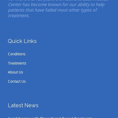
Center has become known for our ability to help
patients that have failed most other types of
treatment.
Quick Links
Conditions
Treatments
About Us
Contact Us
Latest News