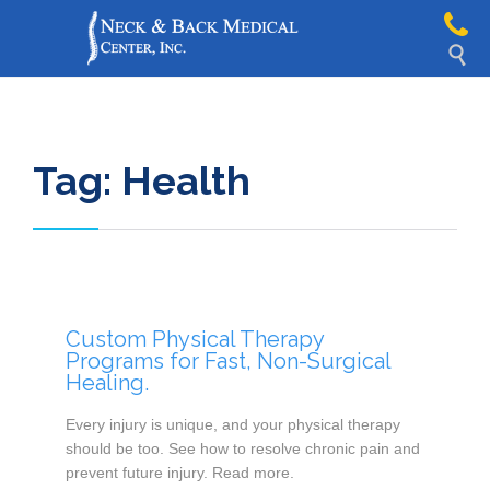

Tag:
Health
Custom Physical Therapy
Programs for Fast, Non-Surgical
Healing.
Every injury is unique, and your physical therapy
should be too. See how to resolve chronic pain and
prevent future injury. Read more.