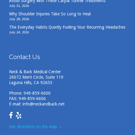
Avoid Surgery with These Carpal Tunnel Treatments
July 31, 2026
Why Shoulder Injuries Take So Long to Heal
July 28, 2026
The Everyday Habits Quietly Fueling Your Recurring Headaches
July 24, 2026
Contact Us
Neck & Back Medical Center
26072 Merit Circle, Suite 119
Laguna Hills, CA 92653
Phone:
949-859-6600
FAX: 949-859-6606
E-mail:
info@neckandback.net
Get directions on the map
→