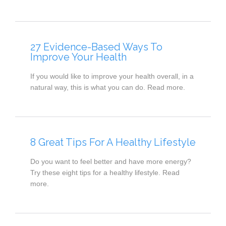
27 Evidence-Based Ways To
Improve Your Health
If you would like to improve your health overall, in a
natural way, this is what you can do. Read more.
8 Great Tips For A Healthy Lifestyle
Do you want to feel better and have more energy?
Try these eight tips for a healthy lifestyle. Read
more.