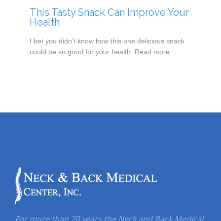
This Tasty Snack Can Improve Your
Health
I bet you didn’t know how this one delicious snack
could be so good for your health. Read more.
For more than 20 years the Neck and Back Medical