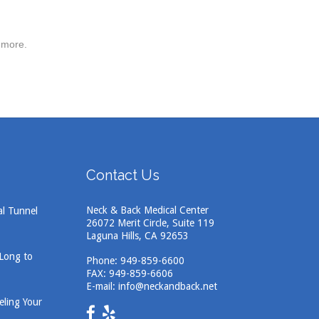
 more.
Contact Us
Neck & Back Medical Center
al Tunnel
26072 Merit Circle, Suite 119
Laguna Hills, CA 92653
 Long to
Phone:
949-859-6600
FAX: 949-859-6606
E-mail:
info@neckandback.net
eling Your