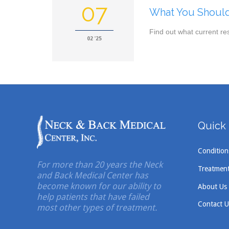
07
What You Should
Find out what current re
02 '25
Quick 
Condition
For more than 20 years the Neck
Treatmen
and Back Medical Center has
become known for our ability to
About Us
help patients that have failed
Contact U
most other types of treatment.