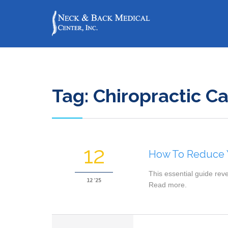
Tag:
Chiropractic C
12
How To Reduce Y
This essential guide rev
12 '25
Read more.