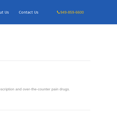
Skip
ut Us
Contact Us
949-859-6600
to
content
escription and over-the-counter pain drugs.