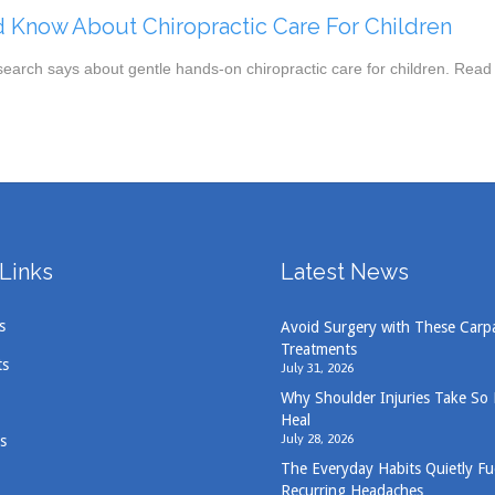
 Know About Chiropractic Care For Children
search says about gentle hands-on chiropractic care for children. Read
Links
Latest News
s
Avoid Surgery with These Carp
Treatments
ts
July 31, 2026
Why Shoulder Injuries Take So
Heal
July 28, 2026
s
The Everyday Habits Quietly Fu
Recurring Headaches