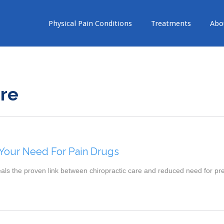
Physical Pain Conditions
Treatments
Abo
are
our Need For Pain Drugs
eals the proven link between chiropractic care and reduced need for pr