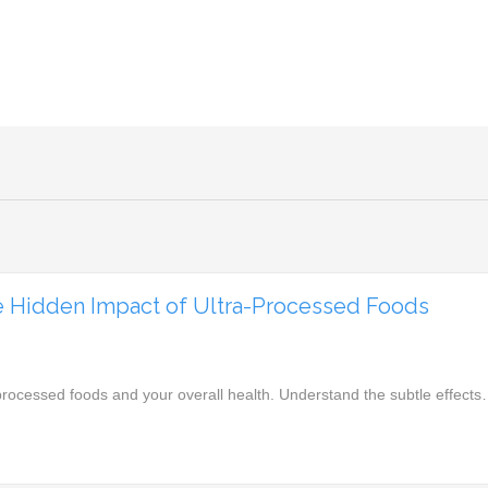
 Hidden Impact of Ultra-Processed Foods
processed foods and your overall health. Understand the subtle effect