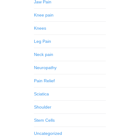
Jaw Pain
Knee pain
Knees
Leg Pain
Neck pain
Neuropathy
Pain Relief
Sciatica
Shoulder
Stem Cells
Uncategorized