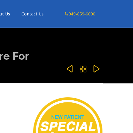
Skip
ut Us
Contact Us
949-859-6600
to
content
re For


