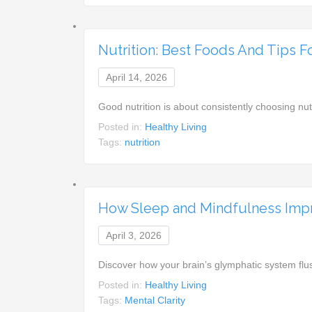
Nutrition: Best Foods And Tips F
April 14, 2026
Good nutrition is about consistently choosing n
Posted in:
Healthy Living
Tags:
nutrition
How Sleep and Mindfulness Impr
April 3, 2026
Discover how your brain’s glymphatic system fl
Posted in:
Healthy Living
Tags:
Mental Clarity