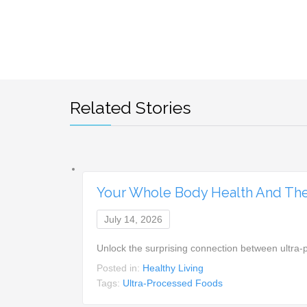
Related Stories
Your Whole Body Health And The
July 14, 2026
Unlock the surprising connection between ultra-
Posted in:
Healthy Living
Tags:
Ultra-Processed Foods