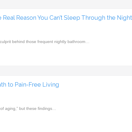
e Real Reason You Can’t Sleep Through the Nigh
culprit behind those frequent nightly bathroom…
h to Pain-Free Living
t of aging,” but these findings…