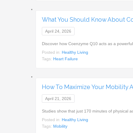
What You Should Know About Co
April 24, 2026
Discover how Coenzyme Q10 acts as a powerful 
Posted in:
Healthy Living
Tags:
Heart Failure
How To Maximize Your Mobility A
April 21, 2026
Studies show that just 170 minutes of physical ac
Posted in:
Healthy Living
Tags:
Mobility