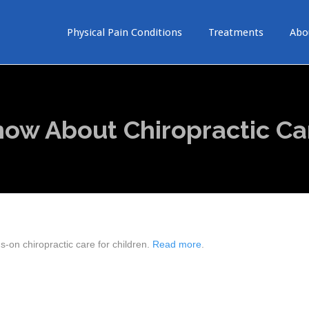
Physical Pain Conditions
Treatments
Abo
ow About Chiropractic Ca
-on chiropractic care for children.
Read more
.