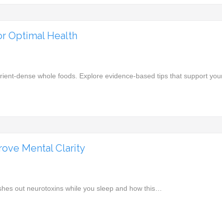
or Optimal Health
utrient-dense whole foods. Explore evidence-based tips that support yo
ove Mental Clarity
ushes out neurotoxins while you sleep and how this…