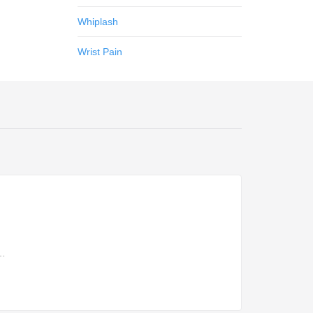
Whiplash
Wrist Pain
s…