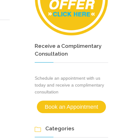
Receive a Complimentary
Consultation
Schedule an appointment with us
today and receive a complimentary
consultation
Book an Appointment
Categories
