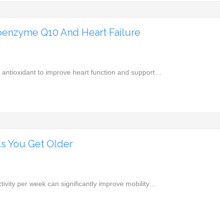
enzyme Q10 And Heart Failure
antioxidant to improve heart function and support…
s You Get Older
tivity per week can significantly improve mobility…