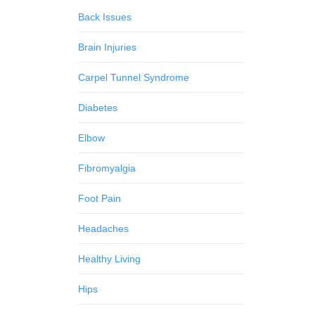
Back Issues
Brain Injuries
Carpel Tunnel Syndrome
Diabetes
Elbow
Fibromyalgia
Foot Pain
Headaches
Healthy Living
Hips