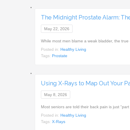
The Midnight Prostate Alarm: Th
May 22, 2026
While most men blame a weak bladder, the true 
Posted in:
Healthy Living
Tags:
Prostate
Using X-Rays to Map Out Your Pat
May 8, 2026
Most seniors are told their back pain is just “par
Posted in:
Healthy Living
Tags:
X-Rays