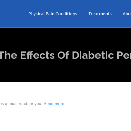
Physical Pain Conditions
Treatments
Abo
he Effects Of Diabetic Pe
 is a must read for you.
Read more
.