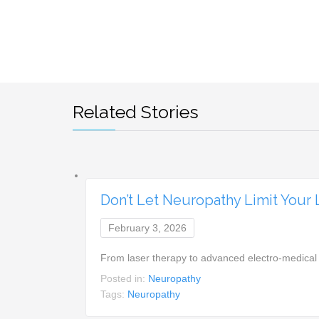
Related Stories
Don’t Let Neuropathy Limit Your
February 3, 2026
From laser therapy to advanced electro-medical
Posted in:
Neuropathy
Tags:
Neuropathy