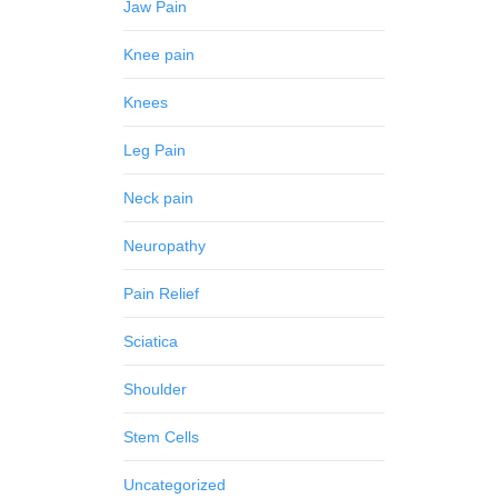
Jaw Pain
Knee pain
Knees
Leg Pain
Neck pain
Neuropathy
Pain Relief
Sciatica
Shoulder
Stem Cells
Uncategorized