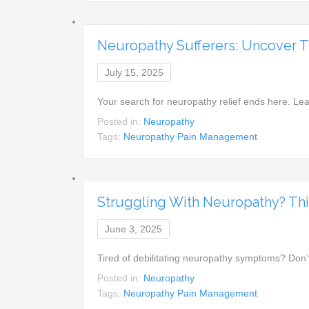
Neuropathy Sufferers: Uncover Th
July 15, 2025
Your search for neuropathy relief ends here. Le
Posted in:
Neuropathy
Tags:
Neuropathy Pain Management
Struggling With Neuropathy? This
June 3, 2025
Tired of debilitating neuropathy symptoms? Don’
Posted in:
Neuropathy
Tags:
Neuropathy Pain Management