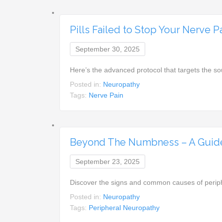
Pills Failed to Stop Your Nerve P
September 30, 2025
Here’s the advanced protocol that targets the s
Posted in:
Neuropathy
Tags:
Nerve Pain
Beyond The Numbness – A Guide
September 23, 2025
Discover the signs and common causes of periph
Posted in:
Neuropathy
Tags:
Peripheral Neuropathy