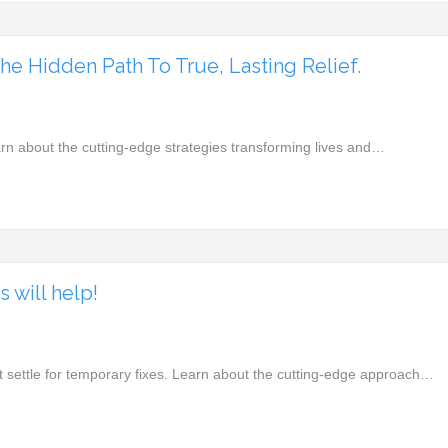
e Hidden Path To True, Lasting Relief.
arn about the cutting-edge strategies transforming lives and…
 will help!
t settle for temporary fixes. Learn about the cutting-edge approach…