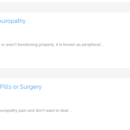
europathy
 aren’t functioning properly, it is known as peripheral…
ills or Surgery
neuropathy pain and don’t want to deal…