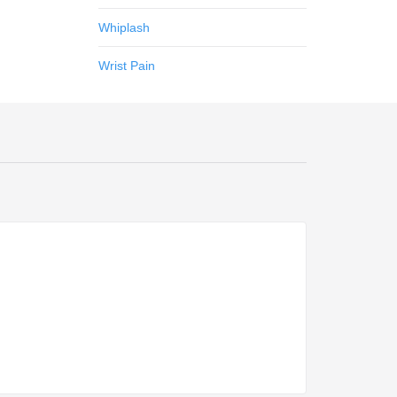
Whiplash
Wrist Pain