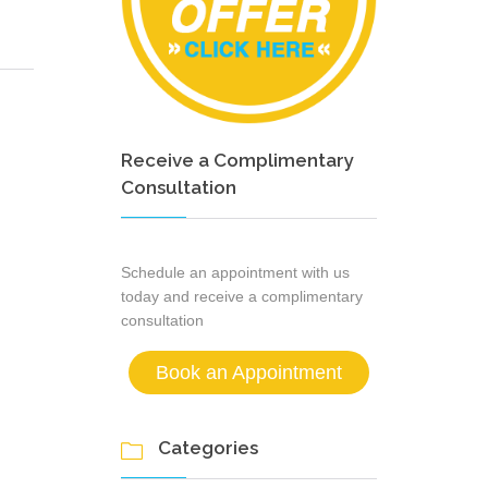
Receive a Complimentary
Consultation
Schedule an appointment with us
today and receive a complimentary
consultation
Book an Appointment
Categories
