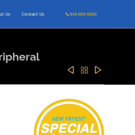
Skip
ut Us
Contact Us
949-859-6600
to
content
ripheral


