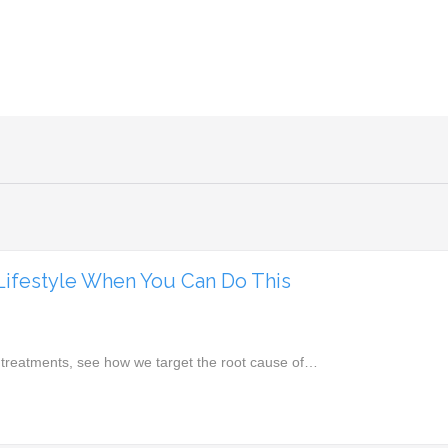
 Lifestyle When You Can Do This
 treatments, see how we target the root cause of…