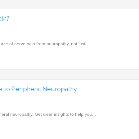
ain?
ource of nerve pain from neuropathy, not just…
 to Peripheral Neuropathy
eral neuropathy. Get clear insights to help you…