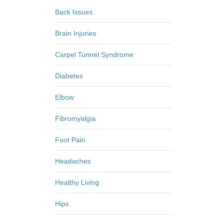
Back Issues
Brain Injuries
Carpel Tunnel Syndrome
Diabetes
Elbow
Fibromyalgia
Foot Pain
Headaches
Healthy Living
Hips