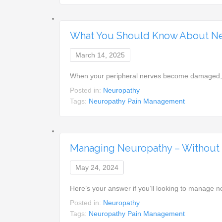
What You Should Know About N
March 14, 2025
When your peripheral nerves become damaged, or
Posted in:
Neuropathy
Tags:
Neuropathy Pain Management
Managing Neuropathy – Without P
May 24, 2024
Here’s your answer if you’ll looking to manage 
Posted in:
Neuropathy
Tags:
Neuropathy Pain Management