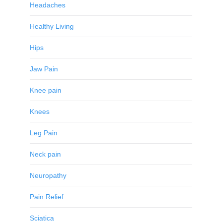
Headaches
Healthy Living
Hips
Jaw Pain
Knee pain
Knees
Leg Pain
Neck pain
Neuropathy
Pain Relief
Sciatica