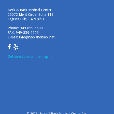
Neck & Back Medical Center
26072 Merit Circle, Suite 119
Laguna Hills, CA 92653
Phone:
949-859-6600
FAX: 949-859-6606
E-mail:
info@neckandback.net
Get directions on the map
→
© 2026 -
Neck & Back Medical Center, Inc.