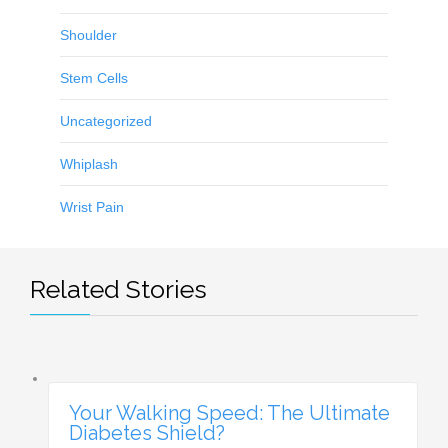
Shoulder
Stem Cells
Uncategorized
Whiplash
Wrist Pain
Related Stories
Your Walking Speed: The Ultimate
Diabetes Shield?