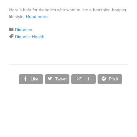
Here’s help for diabetics who want to live a healthier, happier
lifestyle.
Read more
.
Category

Diabetes
Tags

Diabetic Health




Like
Tweet
+1
Pin it