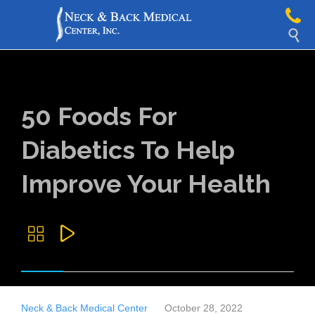

50 Foods For
Diabetics To Help
Improve Your Health


Neck & Back Medical Center
October 28, 2022