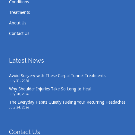
Conditions
Treatments
About Us
Contact Us
Latest News
Avoid Surgery with These Carpal Tunnel Treatments
July 31, 2026
Why Shoulder Injuries Take So Long to Heal
July 28, 2026
The Everyday Habits Quietly Fueling Your Recurring Headaches
July 24, 2026
Contact Us