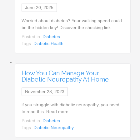
June 20, 2025
Worried about diabetes? Your walking speed could
be the hidden key! Discover the shocking link…
Posted in:
Diabetes
Tags:
Diabetic Health
How You Can Manage Your
Diabetic Neuropathy At Home
November 28, 2023
if you struggle with diabetic neuropathy, you need
to read this. Read more.
Posted in:
Diabetes
Tags:
Diabetic Neuropathy