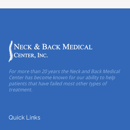
For more than 20 years the Neck and Back Medical
Center has become known for our ability to help
patients that have failed most other types of
treatment.
Quick Links