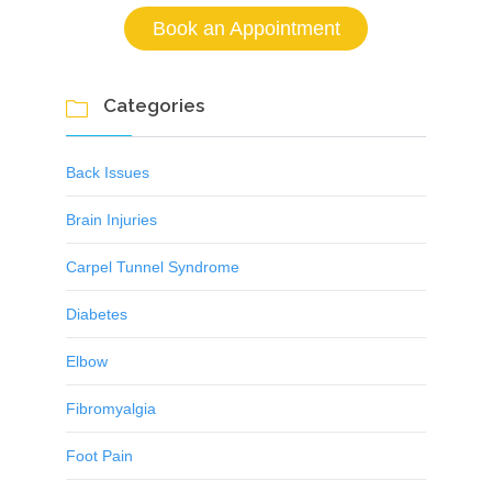
Book an Appointment
Categories

Back Issues
Brain Injuries
Carpel Tunnel Syndrome
Diabetes
Elbow
Fibromyalgia
Foot Pain