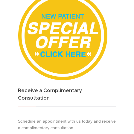
Receive a Complimentary
Consultation
Schedule an appointment with us today and receive
a complimentary consultation