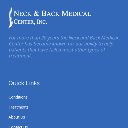
For more than 20 years the Neck and Back Medical
Center has become known for our ability to help
patients that have failed most other types of
treatment.
Quick Links
Conditions
Treatments
About Us
Contact Us