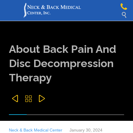

About Back Pain And
Disc Decompression
Therapy



Neck & Back Medical Center
January 30, 2024