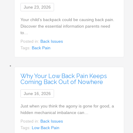
June 23, 2026
Your child’s backpack could be causing back pain.
Discover the essential information parents need
to…
Posted in:
Back Issues
Tags:
Back Pain
Why Your Low Back Pain Keeps
Coming Back Out of Nowhere
June 16, 2026
Just when you think the agony is gone for good, a
hidden mechanical imbalance can…
Posted in:
Back Issues
Tags:
Low Back Pain