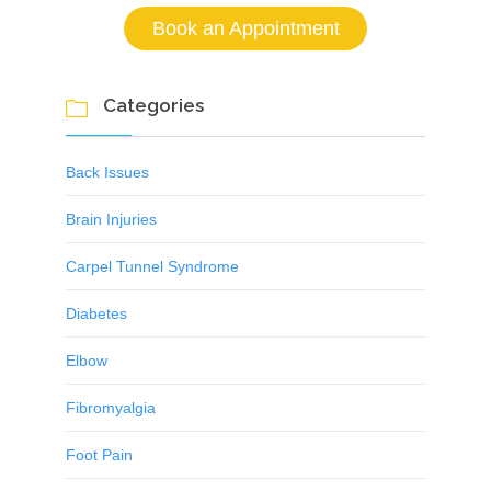
Book an Appointment
Categories

Back Issues
Brain Injuries
Carpel Tunnel Syndrome
Diabetes
Elbow
Fibromyalgia
Foot Pain