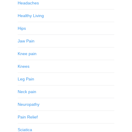
Headaches
Healthy Living
Hips
Jaw Pain
Knee pain
Knees
Leg Pain
Neck pain
Neuropathy
Pain Relief
Sciatica