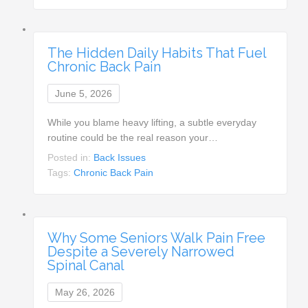
The Hidden Daily Habits That Fuel
Chronic Back Pain
June 5, 2026
While you blame heavy lifting, a subtle everyday
routine could be the real reason your…
Posted in:
Back Issues
Tags:
Chronic Back Pain
Why Some Seniors Walk Pain Free
Despite a Severely Narrowed
Spinal Canal
May 26, 2026