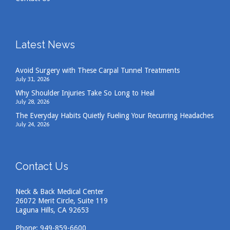
Latest News
Avoid Surgery with These Carpal Tunnel Treatments
July 31, 2026
Why Shoulder Injuries Take So Long to Heal
July 28, 2026
The Everyday Habits Quietly Fueling Your Recurring Headaches
July 24, 2026
Contact Us
Neck & Back Medical Center
26072 Merit Circle, Suite 119
Laguna Hills, CA 92653
Phone:
949-859-6600