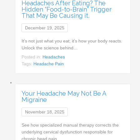
Headaches After Eating? The
Hidden “Food-to-Brain” Trigger
That May Be Causing it.
December 19, 2025
It’s not just what you eat; it’s how your body reacts.
Unlock the science behind…
Posted in:
Headaches
Tags:
Headache Pain
Your Headache May Not Be A
Migraine
November 18, 2025
See how specialized manual therapy corrects the
underlying cervical dysfunction responsible for
chronic head pain…