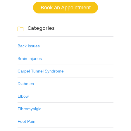
Book an Appointment
Categories

Back Issues
Brain Injuries
Carpel Tunnel Syndrome
Diabetes
Elbow
Fibromyalgia
Foot Pain