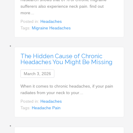
sufferers also experience neck pain. find out
more…
Posted in:
Headaches
Tags:
Migraine Headaches
The Hidden Cause of Chronic
Headaches You Might Be Missing
March 3, 2026
When it comes to chronic headaches, if your pain
radiates from your neck to your…
Posted in:
Headaches
Tags:
Headache Pain