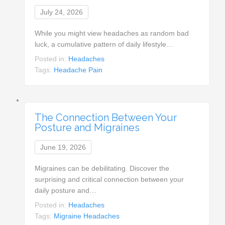
July 24, 2026
While you might view headaches as random bad
luck, a cumulative pattern of daily lifestyle…
Posted in:
Headaches
Tags:
Headache Pain
The Connection Between Your
Posture and Migraines
June 19, 2026
Migraines can be debilitating. Discover the
surprising and critical connection between your
daily posture and…
Posted in:
Headaches
Tags:
Migraine Headaches