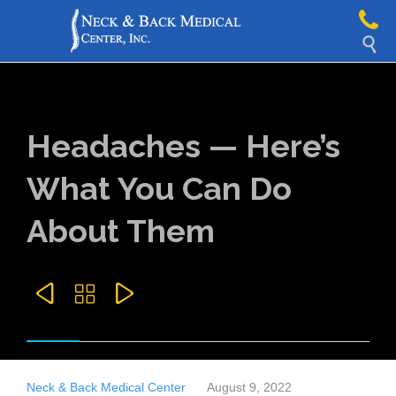

Headaches — Here’s
What You Can Do
About Them



Neck & Back Medical Center
August 9, 2022