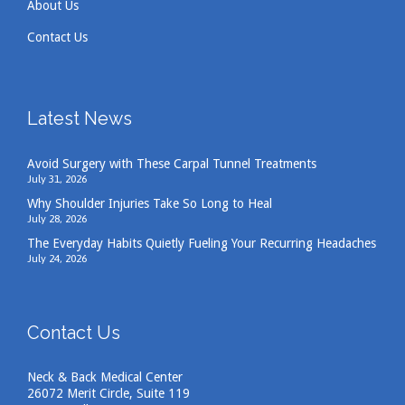
About Us
Contact Us
Latest News
Avoid Surgery with These Carpal Tunnel Treatments
July 31, 2026
Why Shoulder Injuries Take So Long to Heal
July 28, 2026
The Everyday Habits Quietly Fueling Your Recurring Headaches
July 24, 2026
Contact Us
Neck & Back Medical Center
26072 Merit Circle, Suite 119