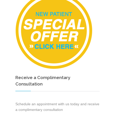
Receive a Complimentary
Consultation
Schedule an appointment with us today and receive
a complimentary consultation