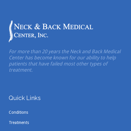
For more than 20 years the Neck and Back Medical
Center has become known for our ability to help
patients that have failed most other types of
treatment.
Quick Links
Conditions
Treatments