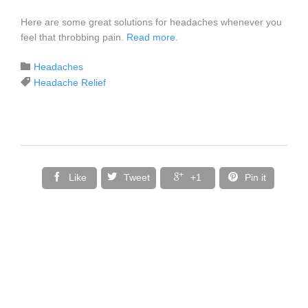
Here are some great solutions for headaches whenever you
feel that throbbing pain.
Read more
.
Category

Headaches
Tags

Headache Relief




Like
Tweet
+1
Pin it