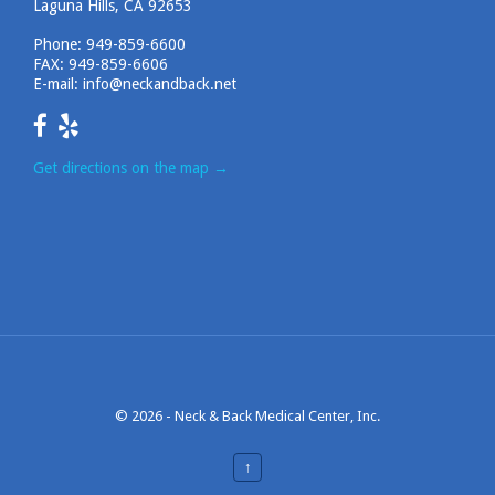
Laguna Hills, CA 92653
Phone:
949-859-6600
FAX: 949-859-6606
E-mail:
info@neckandback.net
Get directions on the map
→
© 2026 -
Neck & Back Medical Center, Inc.
↑