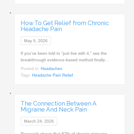
How To Get Relief from Chronic
Headache Pain
May 5, 2026
If you’ve been told to “just live with it,” see the
breakthrough evidence-based method finally…
Posted in:
Headaches
Tags:
Headache Pain Relief
The Connection Between A
Migraine And Neck Pain
March 24, 2026
Research shows that 87% of chronic migraine