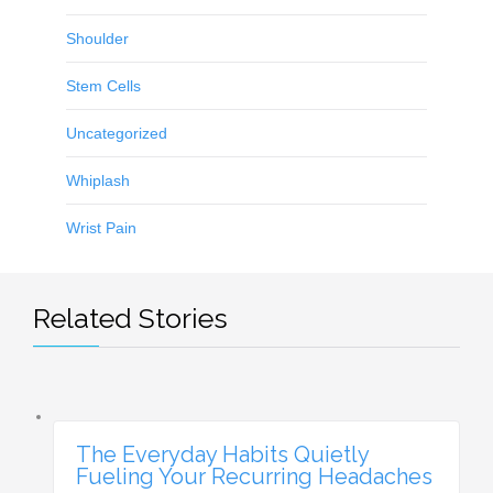
Shoulder
Stem Cells
Uncategorized
Whiplash
Wrist Pain
Related Stories
The Everyday Habits Quietly
Fueling Your Recurring Headaches