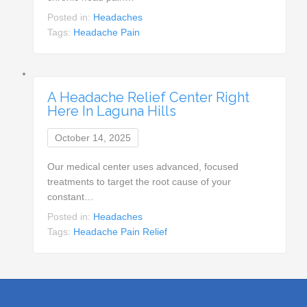
Posted in:
Headaches
Tags:
Headache Pain
A Headache Relief Center Right
Here In Laguna Hills
October 14, 2025
Our medical center uses advanced, focused
treatments to target the root cause of your
constant…
Posted in:
Headaches
Tags:
Headache Pain Relief