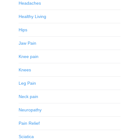
Headaches
Healthy Living
Hips
Jaw Pain
Knee pain
Knees
Leg Pain
Neck pain
Neuropathy
Pain Relief
Sciatica