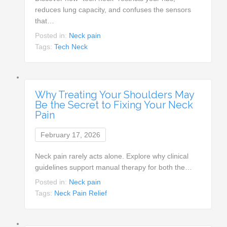
reduces lung capacity, and confuses the sensors
that…
Posted in:
Neck pain
Tags:
Tech Neck
Why Treating Your Shoulders May
Be the Secret to Fixing Your Neck
Pain
February 17, 2026
Neck pain rarely acts alone. Explore why clinical
guidelines support manual therapy for both the…
Posted in:
Neck pain
Tags:
Neck Pain Relief