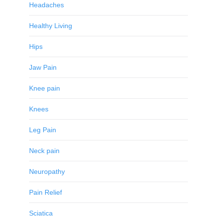
Headaches
Healthy Living
Hips
Jaw Pain
Knee pain
Knees
Leg Pain
Neck pain
Neuropathy
Pain Relief
Sciatica