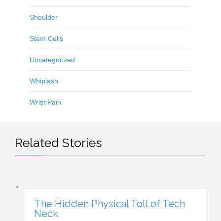
Shoulder
Stem Cells
Uncategorized
Whiplash
Wrist Pain
Related Stories
The Hidden Physical Toll of Tech
Neck