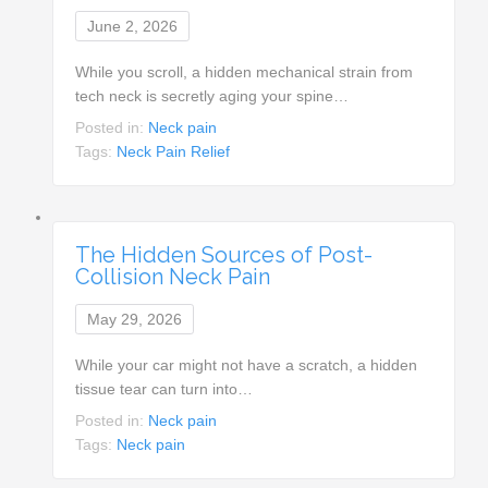
June 2, 2026
While you scroll, a hidden mechanical strain from
tech neck is secretly aging your spine…
Posted in:
Neck pain
Tags:
Neck Pain Relief
The Hidden Sources of Post-
Collision Neck Pain
May 29, 2026
While your car might not have a scratch, a hidden
tissue tear can turn into…
Posted in:
Neck pain
Tags:
Neck pain