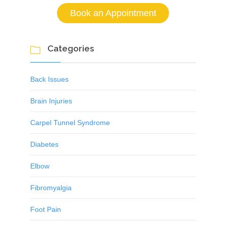
Book an Appointment
Categories

Back Issues
Brain Injuries
Carpel Tunnel Syndrome
Diabetes
Elbow
Fibromyalgia
Foot Pain