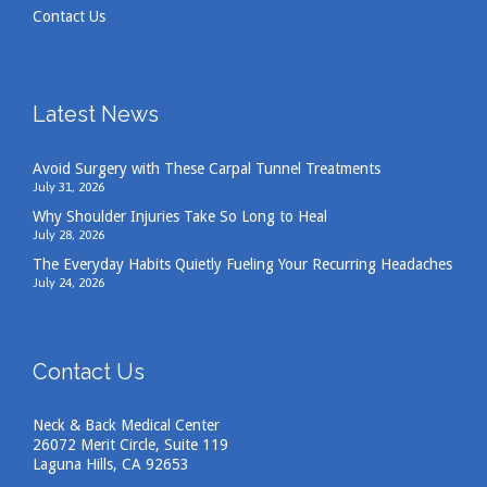
Contact Us
Latest News
Avoid Surgery with These Carpal Tunnel Treatments
July 31, 2026
Why Shoulder Injuries Take So Long to Heal
July 28, 2026
The Everyday Habits Quietly Fueling Your Recurring Headaches
July 24, 2026
Contact Us
Neck & Back Medical Center
26072 Merit Circle, Suite 119
Laguna Hills, CA 92653