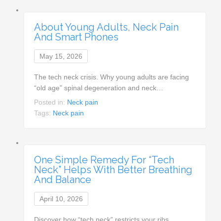
About Young Adults, Neck Pain
And Smart Phones
May 15, 2026
The tech neck crisis. Why young adults are facing
“old age” spinal degeneration and neck…
Posted in:
Neck pain
Tags:
Neck pain
One Simple Remedy For “Tech
Neck” Helps With Better Breathing
And Balance
April 10, 2026
Discover how “tech neck” restricts your ribs,