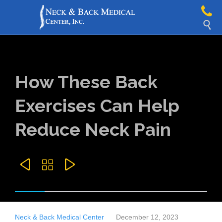

How These Back
Exercises Can Help
Reduce Neck Pain



Neck & Back Medical Center
December 12, 2023