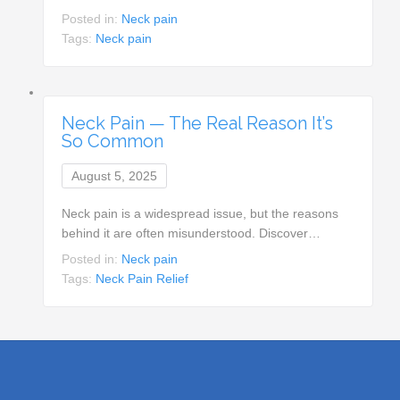
Posted in:
Neck pain
Tags:
Neck pain
Neck Pain — The Real Reason It’s
So Common
August 5, 2025
Neck pain is a widespread issue, but the reasons
behind it are often misunderstood. Discover…
Posted in:
Neck pain
Tags:
Neck Pain Relief