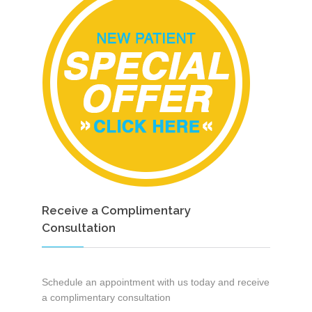
Receive a Complimentary
Consultation
Schedule an appointment with us today and receive
a complimentary consultation