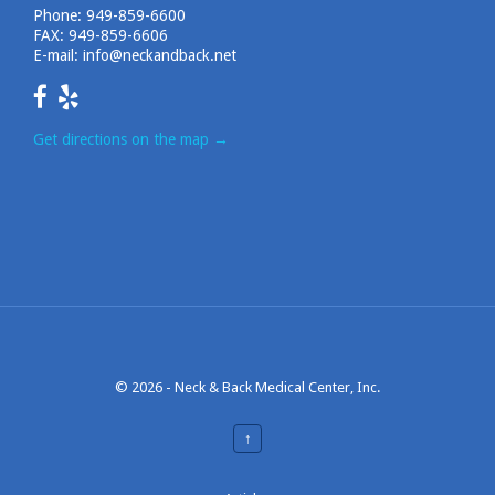
Phone:
949-859-6600
FAX: 949-859-6606
E-mail:
info@neckandback.net
Get directions on the map
→
© 2026 -
Neck & Back Medical Center, Inc.
↑