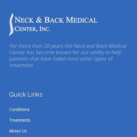
For more than 20 years the Neck and Back Medical
Center has become known for our ability to help
patients that have failed most other types of
treatment.
Quick Links
Conditions
Treatments
About Us