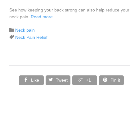
See how keeping your back strong can also help reduce your
neck pain.
Read more
.
Category

Neck pain
Tags

Neck Pain Relief




Like
Tweet
+1
Pin it