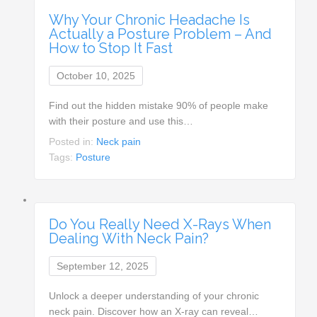
Why Your Chronic Headache Is
Actually a Posture Problem – And
How to Stop It Fast
October 10, 2025
Find out the hidden mistake 90% of people make
with their posture and use this…
Posted in:
Neck pain
Tags:
Posture
Do You Really Need X-Rays When
Dealing With Neck Pain?
September 12, 2025
Unlock a deeper understanding of your chronic
neck pain. Discover how an X-ray can reveal…