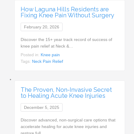
How Laguna Hills Residents are
Fixing Knee Pain Without Surgery
February 20, 2026
Discover the 15+ year track record of success of
knee pain relief at Neck &…
Posted in:
Knee pain
Tags:
Neck Pain Relief
The Proven, Non-Invasive Secret
to Healing Acute Knee Injuries
December 5, 2025
Discover advanced, non-surgical care options that
accelerate healing for acute knee injuries and
restore full…