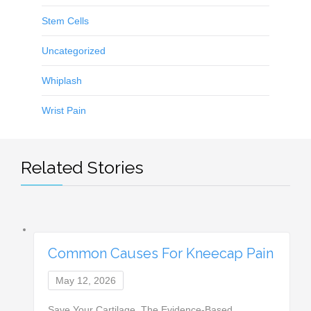
Stem Cells
Uncategorized
Whiplash
Wrist Pain
Related Stories
Common Causes For Kneecap Pain
May 12, 2026
Save Your Cartilage. The Evidence-Based