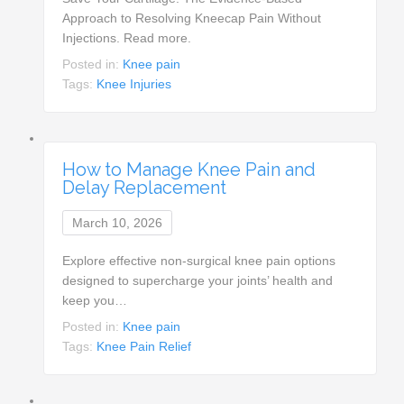
Approach to Resolving Kneecap Pain Without
Injections. Read more.
Posted in:
Knee pain
Tags:
Knee Injuries
How to Manage Knee Pain and
Delay Replacement
March 10, 2026
Explore effective non-surgical knee pain options
designed to supercharge your joints’ health and
keep you…
Posted in:
Knee pain
Tags:
Knee Pain Relief