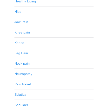
Healthy Living
Hips
Jaw Pain
Knee pain
Knees
Leg Pain
Neck pain
Neuropathy
Pain Relief
Sciatica
Shoulder