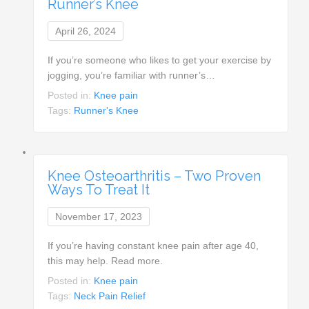
Runner’s Knee
April 26, 2024
If you’re someone who likes to get your exercise by
jogging, you’re familiar with runner’s…
Posted in:
Knee pain
Tags:
Runner's Knee
Knee Osteoarthritis – Two Proven
Ways To Treat It
November 17, 2023
If you’re having constant knee pain after age 40,
this may help. Read more.
Posted in:
Knee pain
Tags:
Neck Pain Relief