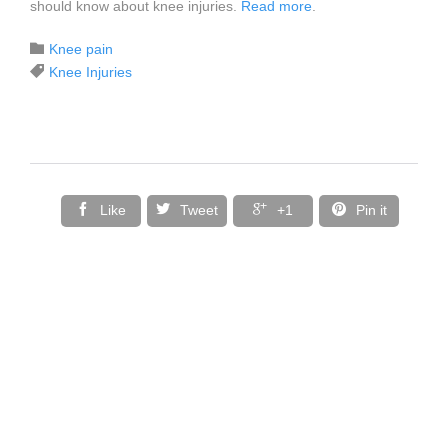
should know about knee injuries.
Read more
.
Category

Knee pain
Tags

Knee Injuries




Like
Tweet
+1
Pin it