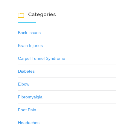
Categories

Back Issues
Brain Injuries
Carpel Tunnel Syndrome
Diabetes
Elbow
Fibromyalgia
Foot Pain
Headaches