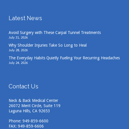
Latest News
Avoid Surgery with These Carpal Tunnel Treatments
July 31, 2026
Why Shoulder Injuries Take So Long to Heal
July 28, 2026
The Everyday Habits Quietly Fueling Your Recurring Headaches
July 24, 2026
Contact Us
Neck & Back Medical Center
26072 Merit Circle, Suite 119
Laguna Hills, CA 92653
Phone:
949-859-6600
FAX: 949-859-6606