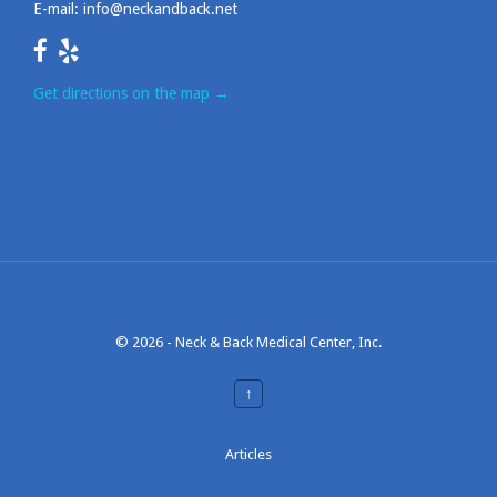
E-mail:
info@neckandback.net
Get directions on the map
→
© 2026 -
Neck & Back Medical Center, Inc.
↑
Articles