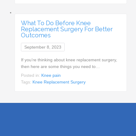
What To Do Before Knee
Replacement Surgery For Better
Outcomes
September 8, 2023
If you’re thinking about knee replacement surgery,
then here are some things you need to…
Posted in:
Knee pain
Tags:
Knee Replacement Surgery