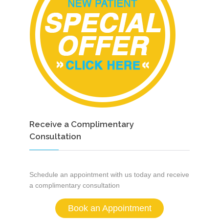
Receive a Complimentary
Consultation
Schedule an appointment with us today and receive
a complimentary consultation
Book an Appointment