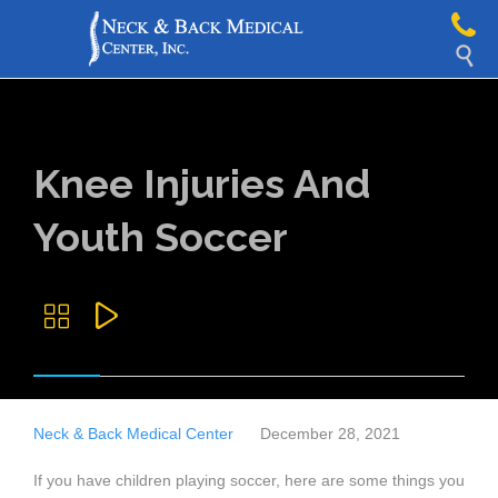

Knee Injuries And
Youth Soccer


Neck & Back Medical Center
December 28, 2021
If you have children playing soccer, here are some things you