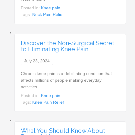
Posted in:
Knee pain
Tags:
Neck Pain Relief
Discover the Non-Surgical Secret
to Eliminating Knee Pain
July 23, 2024
Chronic knee pain is a debilitating condition that
affects millions of people making everyday
activities…
Posted in:
Knee pain
Tags:
Knee Pain Relief
What You Should Know About