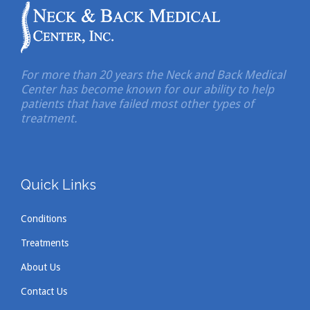
For more than 20 years the Neck and Back Medical
Center has become known for our ability to help
patients that have failed most other types of
treatment.
Quick Links
Conditions
Treatments
About Us
Contact Us