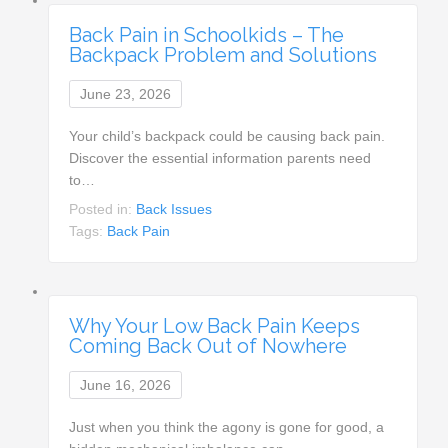
Back Pain in Schoolkids – The
Backpack Problem and Solutions
June 23, 2026
Your child’s backpack could be causing back pain.
Discover the essential information parents need
to…
Posted in:
Back Issues
Tags:
Back Pain
Why Your Low Back Pain Keeps
Coming Back Out of Nowhere
June 16, 2026
Just when you think the agony is gone for good, a