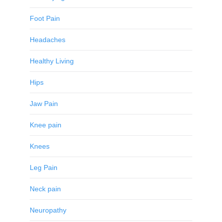
Foot Pain
Headaches
Healthy Living
Hips
Jaw Pain
Knee pain
Knees
Leg Pain
Neck pain
Neuropathy