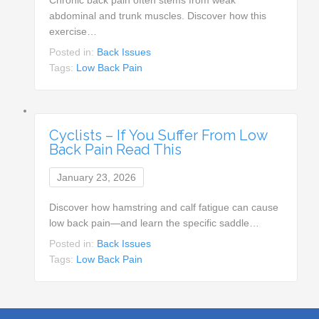
abdominal and trunk muscles. Discover how this
exercise…
Posted in:
Back Issues
Tags:
Low Back Pain
Cyclists – If You Suffer From Low
Back Pain Read This
January 23, 2026
Discover how hamstring and calf fatigue can cause
low back pain—and learn the specific saddle…
Posted in:
Back Issues
Tags:
Low Back Pain