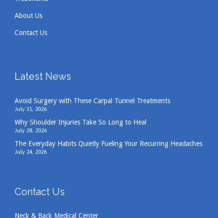
About Us
Contact Us
Latest News
Avoid Surgery with These Carpal Tunnel Treatments
July 31, 2026
Why Shoulder Injuries Take So Long to Heal
July 28, 2026
The Everyday Habits Quietly Fueling Your Recurring Headaches
July 24, 2026
Contact Us
Neck & Back Medical Center