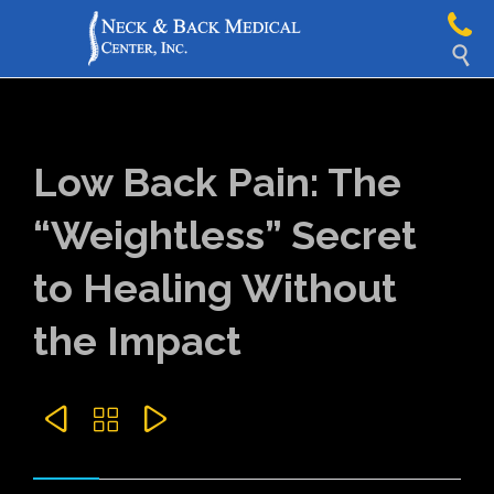

Low Back Pain: The
“Weightless” Secret
to Healing Without
the Impact


