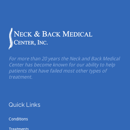
For more than 20 years the Neck and Back Medical
Center has become known for our ability to help
patients that have failed most other types of
treatment.
Quick Links
Conditions
Treatments