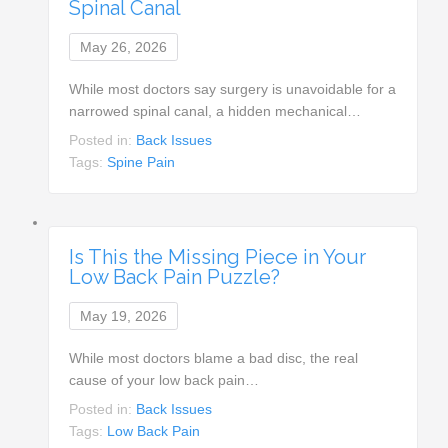
Spinal Canal
May 26, 2026
While most doctors say surgery is unavoidable for a
narrowed spinal canal, a hidden mechanical…
Posted in:
Back Issues
Tags:
Spine Pain
Is This the Missing Piece in Your
Low Back Pain Puzzle?
May 19, 2026
While most doctors blame a bad disc, the real
cause of your low back pain…
Posted in:
Back Issues
Tags:
Low Back Pain