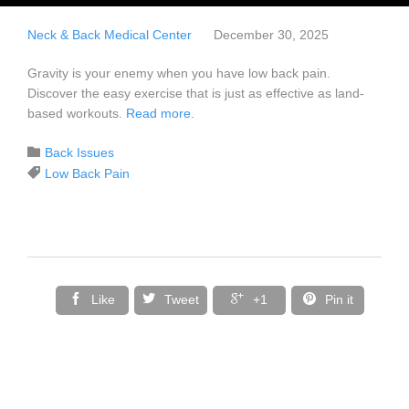
Neck & Back Medical Center
December 30, 2025
Gravity is your enemy when you have low back pain.
Discover the easy exercise that is just as effective as land-
based workouts.
Read more
.
Category

Back Issues
Tags

Low Back Pain




Like
Tweet
+1
Pin it