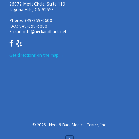
26072 Merit Circle, Suite 119
Laguna Hills, CA 92653
Phone:
949-859-6600
FAX: 949-859-6606
E-mail:
info@neckandback.net
Get directions on the map
→
© 2026 -
Neck & Back Medical Center, Inc.