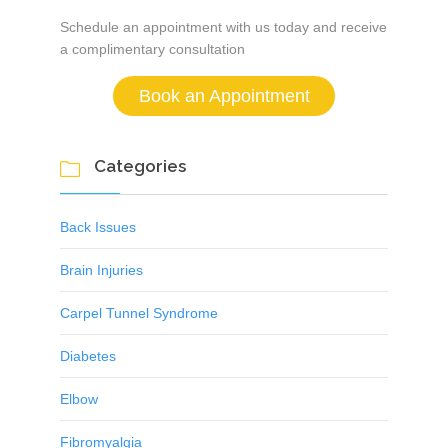
Schedule an appointment with us today and receive
a complimentary consultation
Book an Appointment
Categories

Back Issues
Brain Injuries
Carpel Tunnel Syndrome
Diabetes
Elbow
Fibromyalgia