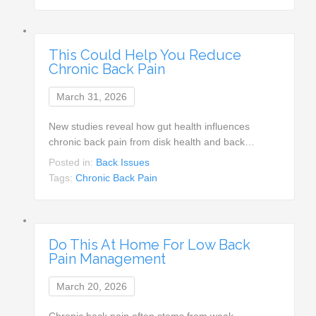
This Could Help You Reduce
Chronic Back Pain
March 31, 2026
New studies reveal how gut health influences
chronic back pain from disk health and back…
Posted in:
Back Issues
Tags:
Chronic Back Pain
Do This At Home For Low Back
Pain Management
March 20, 2026
Chronic back pain often stems from weak