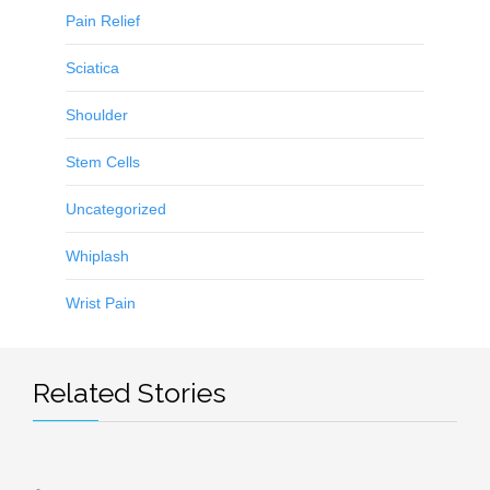
Pain Relief
Sciatica
Shoulder
Stem Cells
Uncategorized
Whiplash
Wrist Pain
Related Stories