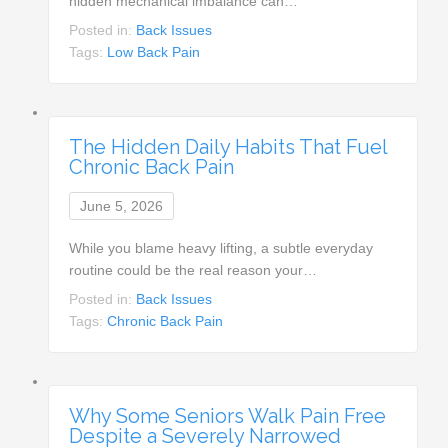
hidden mechanical imbalance can…
Posted in:
Back Issues
Tags:
Low Back Pain
The Hidden Daily Habits That Fuel
Chronic Back Pain
June 5, 2026
While you blame heavy lifting, a subtle everyday
routine could be the real reason your…
Posted in:
Back Issues
Tags:
Chronic Back Pain
Why Some Seniors Walk Pain Free
Despite a Severely Narrowed