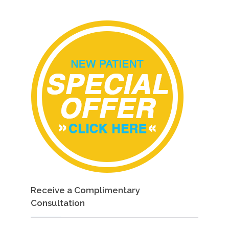
Receive a Complimentary
Consultation