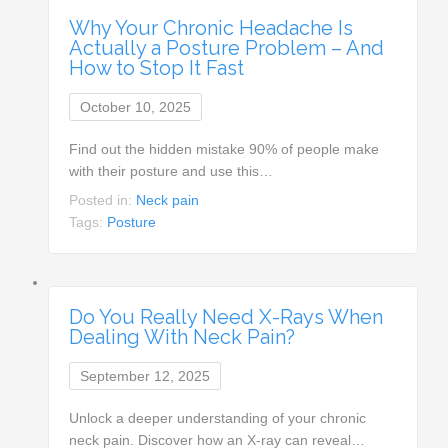
Why Your Chronic Headache Is
Actually a Posture Problem – And
How to Stop It Fast
October 10, 2025
Find out the hidden mistake 90% of people make
with their posture and use this…
Posted in:
Neck pain
Tags:
Posture
Do You Really Need X-Rays When
Dealing With Neck Pain?
September 12, 2025
Unlock a deeper understanding of your chronic
neck pain. Discover how an X-ray can reveal…