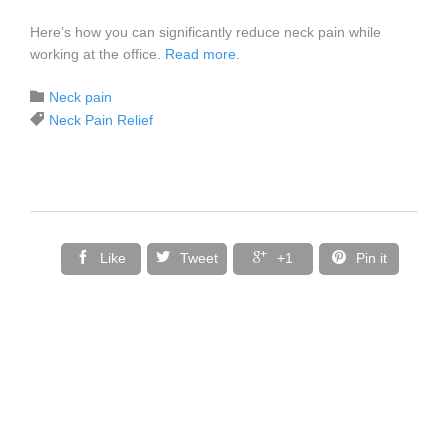
Here’s how you can significantly reduce neck pain while
working at the office.
Read more
.
Category

Neck pain
Tags

Neck Pain Relief




Like
Tweet
+1
Pin it