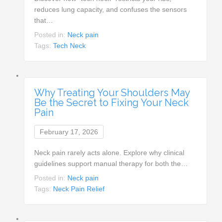
reduces lung capacity, and confuses the sensors
that…
Posted in:
Neck pain
Tags:
Tech Neck
Why Treating Your Shoulders May
Be the Secret to Fixing Your Neck
Pain
February 17, 2026
Neck pain rarely acts alone. Explore why clinical
guidelines support manual therapy for both the…
Posted in:
Neck pain
Tags:
Neck Pain Relief