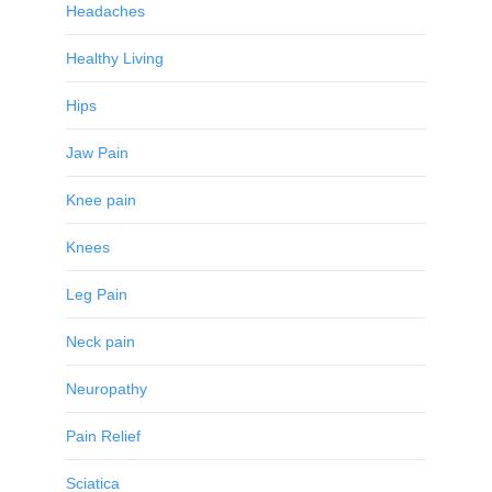
Headaches
Healthy Living
Hips
Jaw Pain
Knee pain
Knees
Leg Pain
Neck pain
Neuropathy
Pain Relief
Sciatica