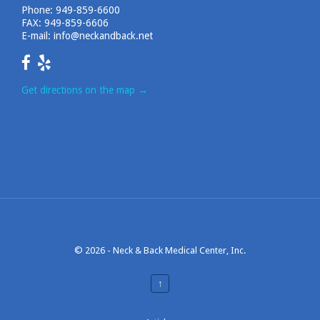
Phone:
949-859-6600
FAX: 949-859-6606
E-mail:
info@neckandback.net
Get directions on the map
→
© 2026 -
Neck & Back Medical Center, Inc.
↑