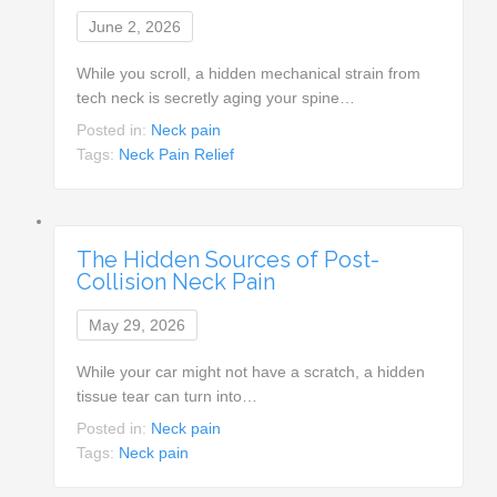
June 2, 2026
While you scroll, a hidden mechanical strain from
tech neck is secretly aging your spine…
Posted in:
Neck pain
Tags:
Neck Pain Relief
The Hidden Sources of Post-
Collision Neck Pain
May 29, 2026
While your car might not have a scratch, a hidden
tissue tear can turn into…
Posted in:
Neck pain
Tags:
Neck pain