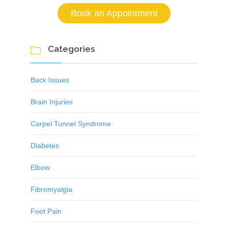
Book an Appointment
Categories

Back Issues
Brain Injuries
Carpel Tunnel Syndrome
Diabetes
Elbow
Fibromyalgia
Foot Pain