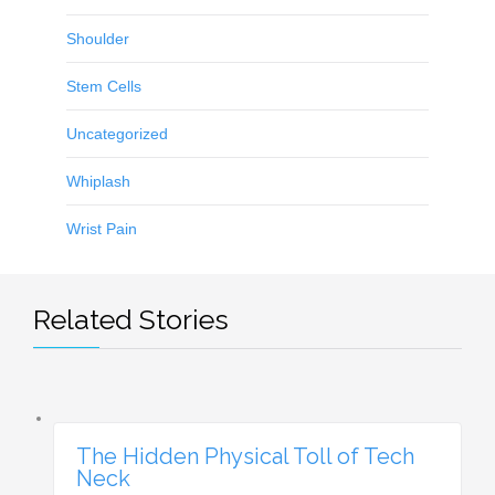
Shoulder
Stem Cells
Uncategorized
Whiplash
Wrist Pain
Related Stories
The Hidden Physical Toll of Tech
Neck