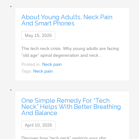
About Young Adults, Neck Pain
And Smart Phones
May 15, 2026
The tech neck crisis. Why young adults are facing
“old age” spinal degeneration and neck…
Posted in:
Neck pain
Tags:
Neck pain
One Simple Remedy For “Tech
Neck” Helps With Better Breathing
And Balance
April 10, 2026
Discover how “tech neck” restricts your ribs,