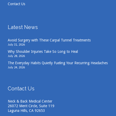
Contact Us
Latest News
Avoid Surgery with These Carpal Tunnel Treatments
July 31, 2026
Why Shoulder Injuries Take So Long to Heal
July 28, 2026
The Everyday Habits Quietly Fueling Your Recurring Headaches
July 24, 2026
Contact Us
Neck & Back Medical Center
26072 Merit Circle, Suite 119
Laguna Hills, CA 92653