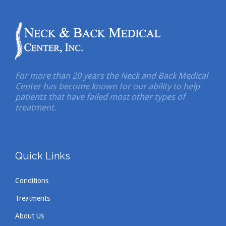
For more than 20 years the Neck and Back Medical
Center has become known for our ability to help
patients that have failed most other types of
treatment.
Quick Links
Conditions
Treatments
About Us