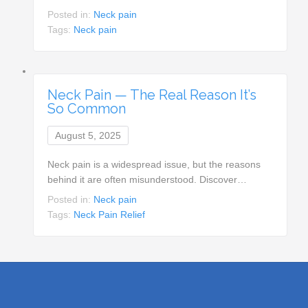
Posted in:
Neck pain
Tags:
Neck pain
Neck Pain — The Real Reason It’s
So Common
August 5, 2025
Neck pain is a widespread issue, but the reasons
behind it are often misunderstood. Discover…
Posted in:
Neck pain
Tags:
Neck Pain Relief