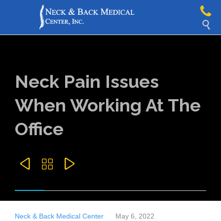

Neck Pain Issues
When Working At The
Office



Neck & Back Medical Center
May 6, 2022