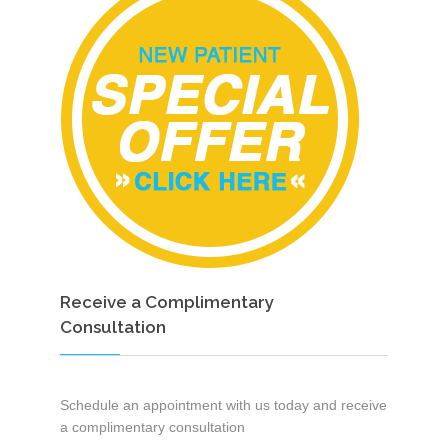
Receive a Complimentary
Consultation
Schedule an appointment with us today and receive
a complimentary consultation