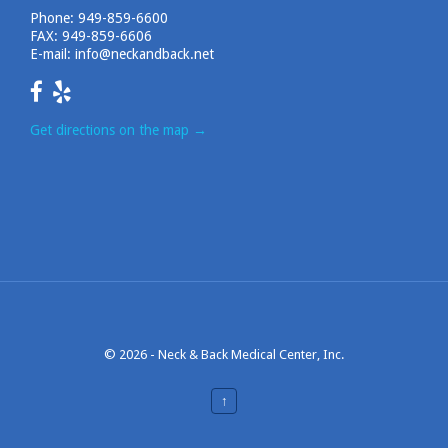
Phone:
949-859-6600
FAX: 949-859-6606
E-mail:
info@neckandback.net
Get directions on the map
→
© 2026 -
Neck & Back Medical Center, Inc.
↑