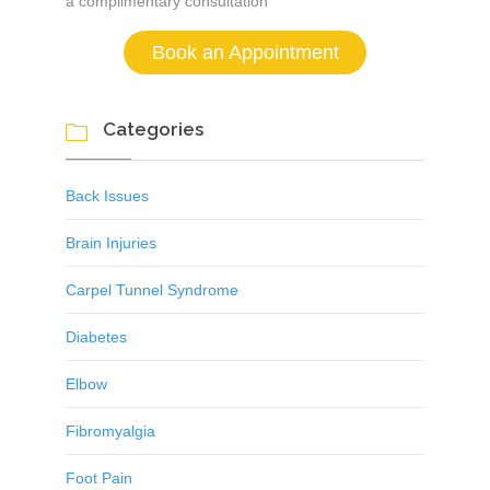
a complimentary consultation
Book an Appointment
Categories

Back Issues
Brain Injuries
Carpel Tunnel Syndrome
Diabetes
Elbow
Fibromyalgia
Foot Pain