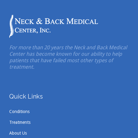
For more than 20 years the Neck and Back Medical
Center has become known for our ability to help
patients that have failed most other types of
treatment.
Quick Links
Conditions
Treatments
About Us