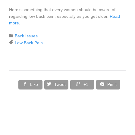
Here’s something that every women should be aware of
regarding low back pain, especially as you get older.
Read
more
.
Category

Back Issues
Tags

Low Back Pain




Like
Tweet
+1
Pin it