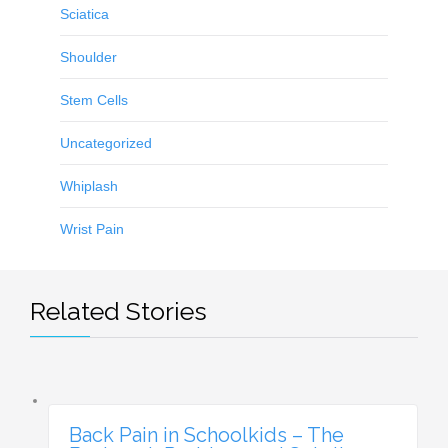
Sciatica
Shoulder
Stem Cells
Uncategorized
Whiplash
Wrist Pain
Related Stories
Back Pain in Schoolkids – The