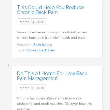
This Could Help You Reduce
Chronic Back Pain
March 31, 2026
New studies reveal how gut health influences
chronic back pain from disk health and back…
Posted in:
Back Issues
Tags:
Chronic Back Pain
Do This At Home For Low Back
Pain Management
March 20, 2026
Chronic back pain often stems from weak
abdominal and trunk muscles. Discover how this
exercise…