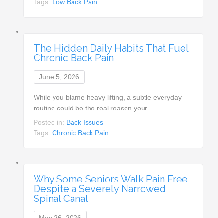
Tags:
Low Back Pain
The Hidden Daily Habits That Fuel
Chronic Back Pain
June 5, 2026
While you blame heavy lifting, a subtle everyday
routine could be the real reason your…
Posted in:
Back Issues
Tags:
Chronic Back Pain
Why Some Seniors Walk Pain Free
Despite a Severely Narrowed
Spinal Canal
May 26, 2026