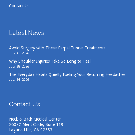
Contact Us
Latest News
Avoid Surgery with These Carpal Tunnel Treatments
July 31, 2026
Why Shoulder Injuries Take So Long to Heal
July 28, 2026
The Everyday Habits Quietly Fueling Your Recurring Headaches
July 24, 2026
Contact Us
Neck & Back Medical Center
26072 Merit Circle, Suite 119
Laguna Hills, CA 92653