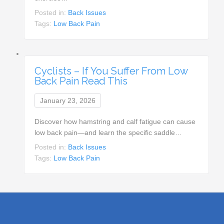
Posted in:
Back Issues
Tags:
Low Back Pain
Cyclists – If You Suffer From Low
Back Pain Read This
January 23, 2026
Discover how hamstring and calf fatigue can cause
low back pain—and learn the specific saddle…
Posted in:
Back Issues
Tags:
Low Back Pain