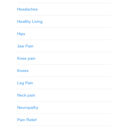
Headaches
Healthy Living
Hips
Jaw Pain
Knee pain
Knees
Leg Pain
Neck pain
Neuropathy
Pain Relief