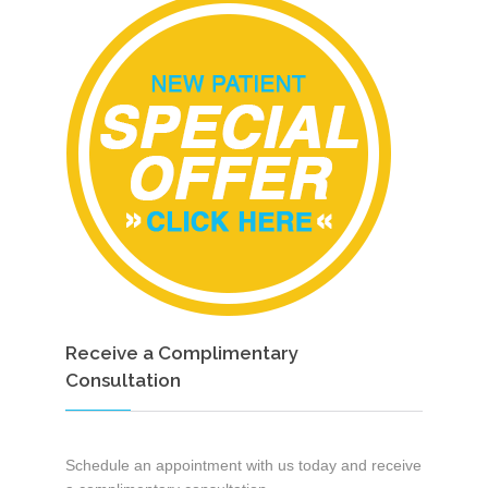
Receive a Complimentary
Consultation
Schedule an appointment with us today and receive