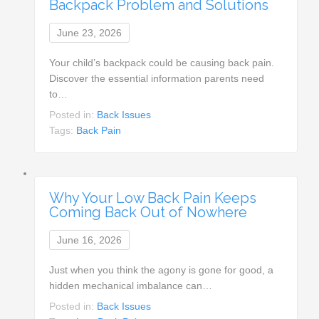
Backpack Problem and Solutions
June 23, 2026
Your child’s backpack could be causing back pain.
Discover the essential information parents need
to…
Posted in:
Back Issues
Tags:
Back Pain
Why Your Low Back Pain Keeps
Coming Back Out of Nowhere
June 16, 2026
Just when you think the agony is gone for good, a
hidden mechanical imbalance can…
Posted in:
Back Issues