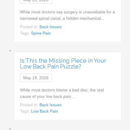
While most doctors say surgery is unavoidable for a
narrowed spinal canal, a hidden mechanical…
Posted in:
Back Issues
Tags:
Spine Pain
Is This the Missing Piece in Your
Low Back Pain Puzzle?
May 19, 2026
While most doctors blame a bad disc, the real
cause of your low back pain…
Posted in:
Back Issues
Tags:
Low Back Pain