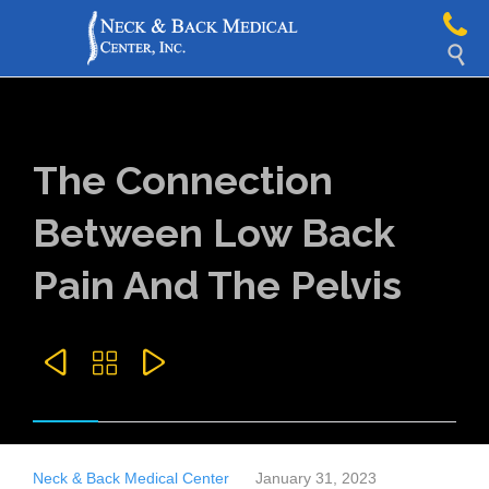

The Connection
Between Low Back
Pain And The Pelvis



Neck & Back Medical Center
January 31, 2023