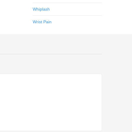
Whiplash
Wrist Pain