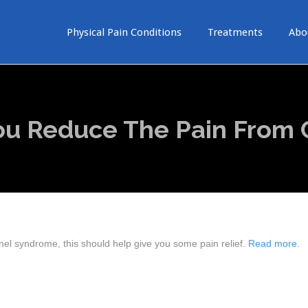
Physical Pain Conditions
Treatments
Abo
You Reduce The Pain From 
nel syndrome, this should help give you some pain relief.
Read more
.