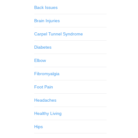
Back Issues
Brain Injuries
Carpel Tunnel Syndrome
Diabetes
Elbow
Fibromyalgia
Foot Pain
Headaches
Healthy Living
Hips