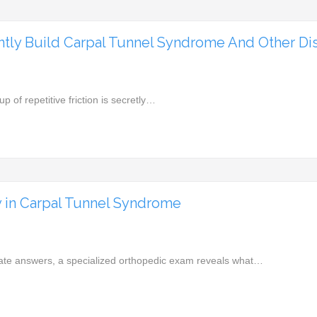
tly Build Carpal Tunnel Syndrome And Other Di
up of repetitive friction is secretly…
y in Carpal Tunnel Syndrome
iate answers, a specialized orthopedic exam reveals what…