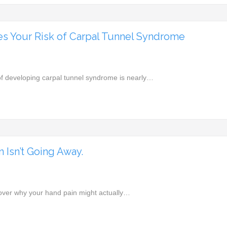
s Your Risk of Carpal Tunnel Syndrome
k of developing carpal tunnel syndrome is nearly…
 Isn’t Going Away.
cover why your hand pain might actually…