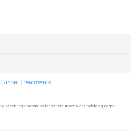
 Tunnel Treatments
ery, reserving operations for severe trauma or unyielding carpal…