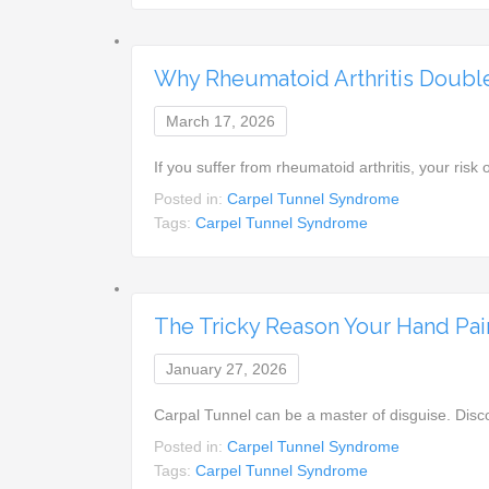
Why Rheumatoid Arthritis Double
March 17, 2026
If you suffer from rheumatoid arthritis, your ris
Posted in:
Carpel Tunnel Syndrome
Tags:
Carpel Tunnel Syndrome
The Tricky Reason Your Hand Pain
January 27, 2026
Carpal Tunnel can be a master of disguise. Dis
Posted in:
Carpel Tunnel Syndrome
Tags:
Carpel Tunnel Syndrome