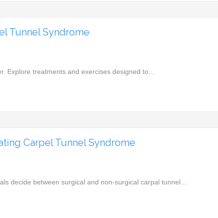
pel Tunnel Syndrome
reer. Explore treatments and exercises designed to…
eating Carpel Tunnel Syndrome
iduals decide between surgical and non-surgical carpal tunnel…