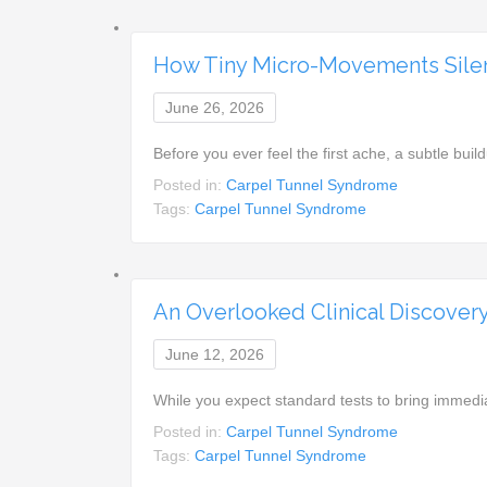
How Tiny Micro-Movements Silen
June 26, 2026
Before you ever feel the first ache, a subtle build
Posted in:
Carpel Tunnel Syndrome
Tags:
Carpel Tunnel Syndrome
An Overlooked Clinical Discover
June 12, 2026
While you expect standard tests to bring immed
Posted in:
Carpel Tunnel Syndrome
Tags:
Carpel Tunnel Syndrome