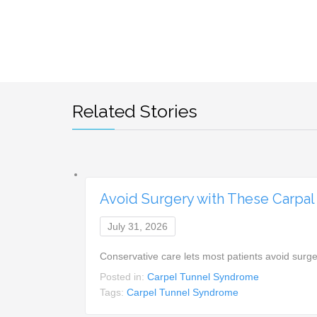
Related Stories
Avoid Surgery with These Carpal
July 31, 2026
Conservative care lets most patients avoid surg
Posted in:
Carpel Tunnel Syndrome
Tags:
Carpel Tunnel Syndrome