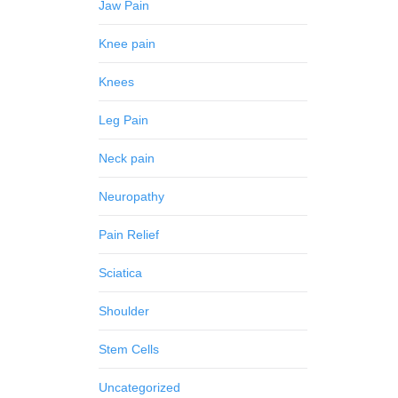
Jaw Pain
Knee pain
Knees
Leg Pain
Neck pain
Neuropathy
Pain Relief
Sciatica
Shoulder
Stem Cells
Uncategorized