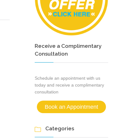
Receive a Complimentary
Consultation
Schedule an appointment with us
today and receive a complimentary
consultation
Book an Appointment
Categories
