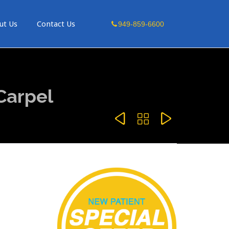
Skip
ut Us
Contact Us
949-859-6600
to
content
Carpel


