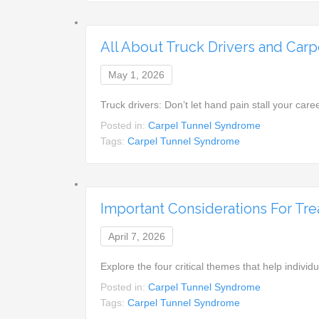
All About Truck Drivers and Car
May 1, 2026
Truck drivers: Don’t let hand pain stall your ca
Posted in:
Carpel Tunnel Syndrome
Tags:
Carpel Tunnel Syndrome
Important Considerations For Tr
April 7, 2026
Explore the four critical themes that help indiv
Posted in:
Carpel Tunnel Syndrome
Tags:
Carpel Tunnel Syndrome