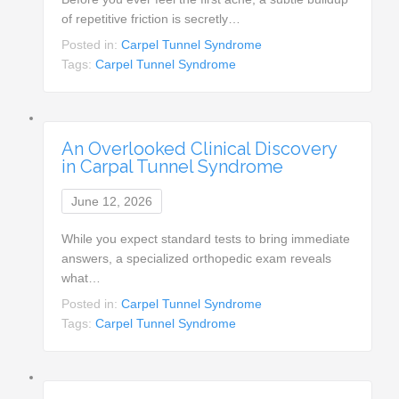
of repetitive friction is secretly…
Posted in:
Carpel Tunnel Syndrome
Tags:
Carpel Tunnel Syndrome
An Overlooked Clinical Discovery
in Carpal Tunnel Syndrome
June 12, 2026
While you expect standard tests to bring immediate
answers, a specialized orthopedic exam reveals
what…
Posted in:
Carpel Tunnel Syndrome
Tags:
Carpel Tunnel Syndrome