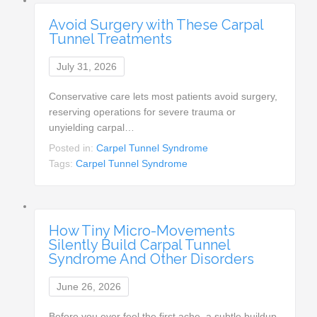
Avoid Surgery with These Carpal
Tunnel Treatments
July 31, 2026
Conservative care lets most patients avoid surgery,
reserving operations for severe trauma or
unyielding carpal…
Posted in:
Carpel Tunnel Syndrome
Tags:
Carpel Tunnel Syndrome
How Tiny Micro-Movements
Silently Build Carpal Tunnel
Syndrome And Other Disorders
June 26, 2026
Before you ever feel the first ache, a subtle buildup