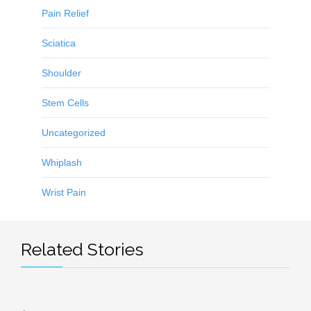
Pain Relief
Sciatica
Shoulder
Stem Cells
Uncategorized
Whiplash
Wrist Pain
Related Stories