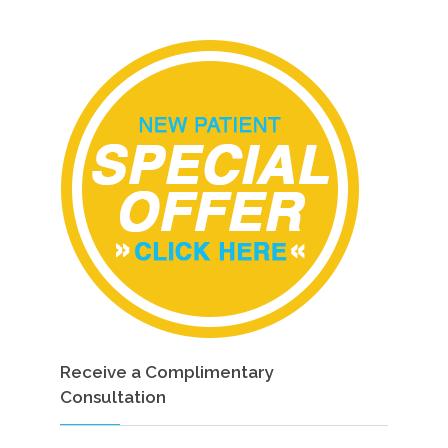
Receive a Complimentary
Consultation