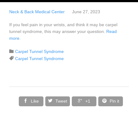
Neck & Back Medical Center
June 27, 2023
If you feel pain in your wrists, and think it may be carpel
tunnel syndrome, this may answer your question.
Read
more
.
Category

Carpel Tunnel Syndrome
Tags

Carpel Tunnel Syndrome




Like
Tweet
+1
Pin it