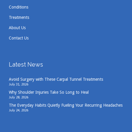
Conditions
Treatments
About Us
Contact Us
Latest News
Avoid Surgery with These Carpal Tunnel Treatments
July 31, 2026
Why Shoulder Injuries Take So Long to Heal
July 28, 2026
The Everyday Habits Quietly Fueling Your Recurring Headaches
July 24, 2026