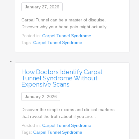
January 27, 2026
Carpal Tunnel can be a master of disguise.
Discover why your hand pain might actually…
Posted in:
Carpel Tunnel Syndrome
Tags:
Carpel Tunnel Syndrome
How Doctors Identify Carpal
Tunnel Syndrome Without
Expensive Scans
January 2, 2026
Discover the simple exams and clinical markers
that reveal the truth about if you are…
Posted in:
Carpel Tunnel Syndrome
Tags:
Carpel Tunnel Syndrome