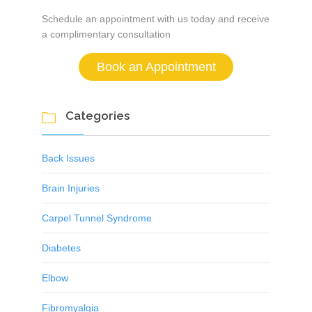
Schedule an appointment with us today and receive
a complimentary consultation
Book an Appointment
Categories

Back Issues
Brain Injuries
Carpel Tunnel Syndrome
Diabetes
Elbow
Fibromyalgia