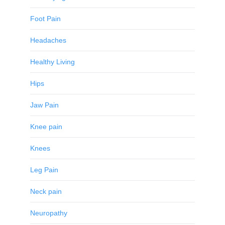
Foot Pain
Headaches
Healthy Living
Hips
Jaw Pain
Knee pain
Knees
Leg Pain
Neck pain
Neuropathy