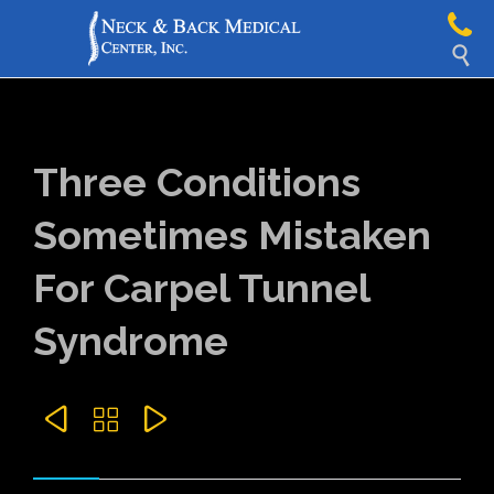

Three Conditions
Sometimes Mistaken
For Carpel Tunnel
Syndrome


