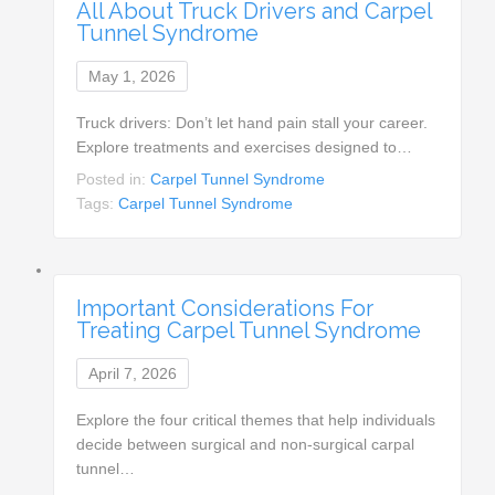
All About Truck Drivers and Carpel
Tunnel Syndrome
May 1, 2026
Truck drivers: Don’t let hand pain stall your career.
Explore treatments and exercises designed to…
Posted in:
Carpel Tunnel Syndrome
Tags:
Carpel Tunnel Syndrome
Important Considerations For
Treating Carpel Tunnel Syndrome
April 7, 2026
Explore the four critical themes that help individuals
decide between surgical and non-surgical carpal
tunnel…