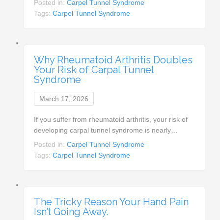
Posted in:
Carpel Tunnel Syndrome
Tags:
Carpel Tunnel Syndrome
Why Rheumatoid Arthritis Doubles
Your Risk of Carpal Tunnel
Syndrome
March 17, 2026
If you suffer from rheumatoid arthritis, your risk of
developing carpal tunnel syndrome is nearly…
Posted in:
Carpel Tunnel Syndrome
Tags:
Carpel Tunnel Syndrome
The Tricky Reason Your Hand Pain
Isn’t Going Away.