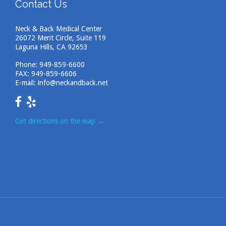
Contact Us
Neck & Back Medical Center
26072 Merit Circle, Suite 119
Laguna Hills, CA 92653
Phone:
949-859-6600
FAX: 949-859-6606
E-mail:
info@neckandback.net
Get directions on the map
→