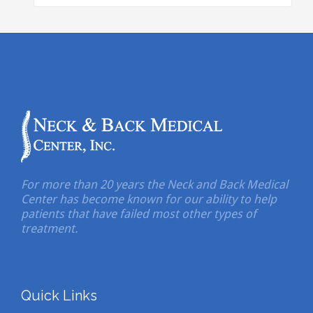
For more than 20 years the Neck and Back Medical
Center has become known for our ability to help
patients that have failed most other types of
treatment.
Quick Links