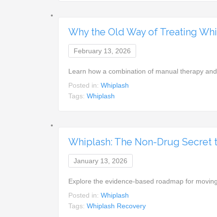
Why the Old Way of Treating Whi
February 13, 2026
Learn how a combination of manual therapy and 
Posted in:
Whiplash
Tags:
Whiplash
Whiplash: The Non-Drug Secret to
January 13, 2026
Explore the evidence-based roadmap for moving 
Posted in:
Whiplash
Tags:
Whiplash Recovery