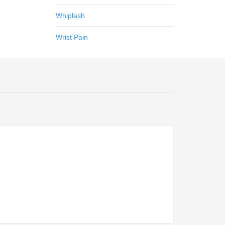
Whiplash
Wrist Pain