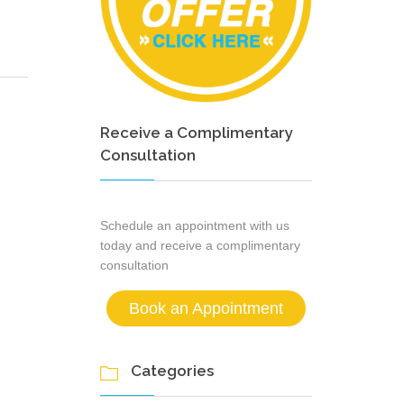
Receive a Complimentary
Consultation
Schedule an appointment with us
today and receive a complimentary
consultation
Book an Appointment
Categories
