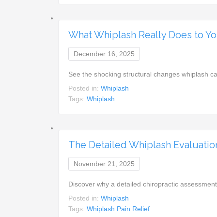
What Whiplash Really Does to Yo
December 16, 2025
See the shocking structural changes whiplash c
Posted in:
Whiplash
Tags:
Whiplash
The Detailed Whiplash Evaluatio
November 21, 2025
Discover why a detailed chiropractic assessment
Posted in:
Whiplash
Tags:
Whiplash Pain Relief