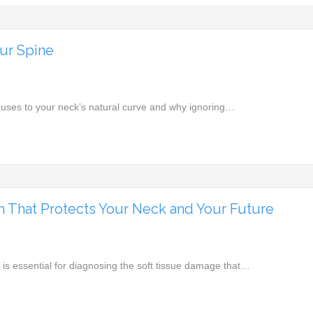
ur Spine
auses to your neck’s natural curve and why ignoring…
n That Protects Your Neck and Your Future
 is essential for diagnosing the soft tissue damage that…