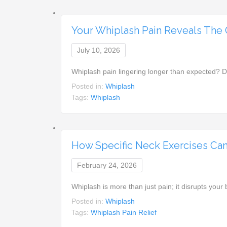
Your Whiplash Pain Reveals The Cr
July 10, 2026
Whiplash pain lingering longer than expected? 
Posted in:
Whiplash
Tags:
Whiplash
How Specific Neck Exercises Can
February 24, 2026
Whiplash is more than just pain; it disrupts you
Posted in:
Whiplash
Tags:
Whiplash Pain Relief