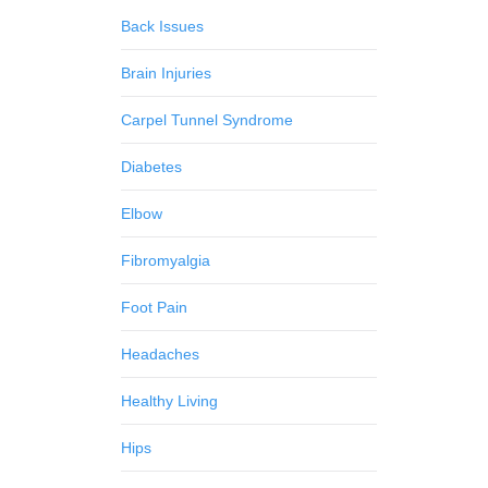
Back Issues
Brain Injuries
Carpel Tunnel Syndrome
Diabetes
Elbow
Fibromyalgia
Foot Pain
Headaches
Healthy Living
Hips