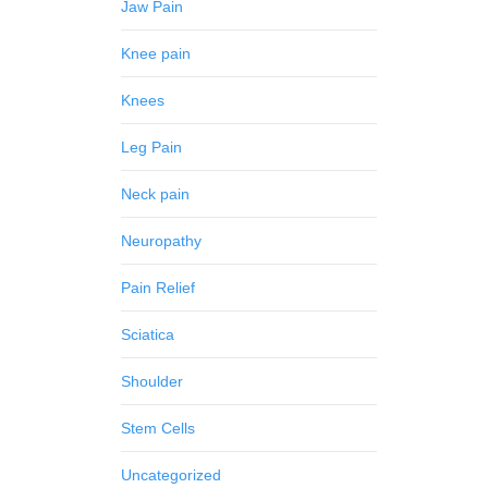
Jaw Pain
Knee pain
Knees
Leg Pain
Neck pain
Neuropathy
Pain Relief
Sciatica
Shoulder
Stem Cells
Uncategorized