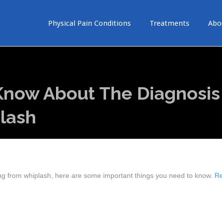
Physical Pain Conditions
Treatments
Abo
Know About The Diagnosis
lash
ing from whiplash, here are some important things you need to know.
R