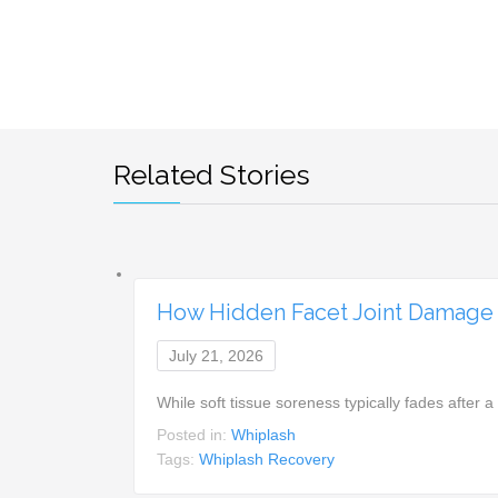
Related Stories
How Hidden Facet Joint Damage 
July 21, 2026
While soft tissue soreness typically fades after 
Posted in:
Whiplash
Tags:
Whiplash Recovery