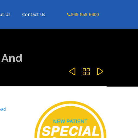
Skip
ut Us
Contact Us
949-859-6600
to
content
 And



ead