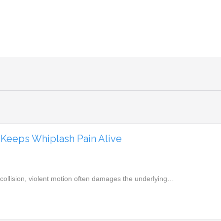
Keeps Whiplash Pain Alive
a collision, violent motion often damages the underlying…