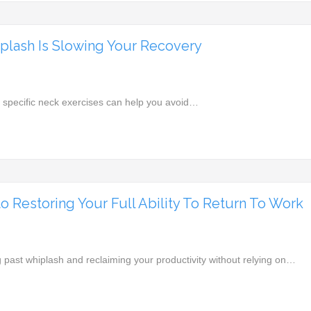
plash Is Slowing Your Recovery
specific neck exercises can help you avoid…
 Restoring Your Full Ability To Return To Work
past whiplash and reclaiming your productivity without relying on…