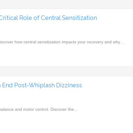
itical Role of Central Sensitization
Discover how central sensitization impacts your recovery and why…
 End Post-Whiplash Dizziness
r balance and motor control. Discover the…