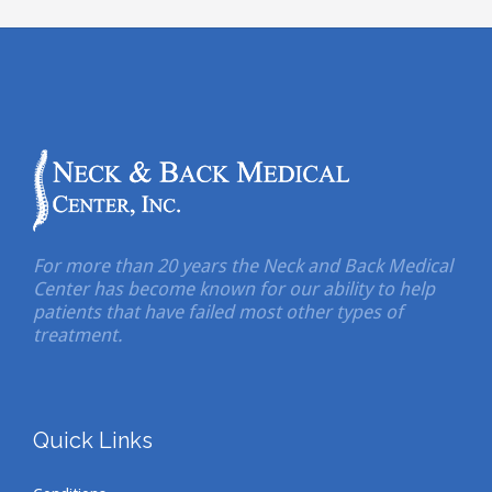
For more than 20 years the Neck and Back Medical
Center has become known for our ability to help
patients that have failed most other types of
treatment.
Quick Links