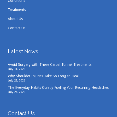
Conditions
Treatments
About Us
Contact Us
Latest News
Avoid Surgery with These Carpal Tunnel Treatments
July 31, 2026
Why Shoulder Injuries Take So Long to Heal
July 28, 2026
The Everyday Habits Quietly Fueling Your Recurring Headaches
July 24, 2026
Contact Us