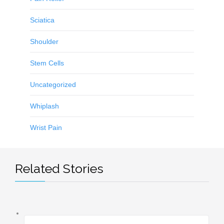
Sciatica
Shoulder
Stem Cells
Uncategorized
Whiplash
Wrist Pain
Related Stories