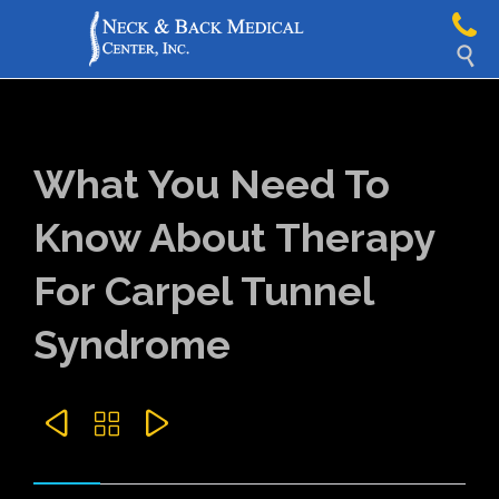

What You Need To
Know About Therapy
For Carpel Tunnel
Syndrome


