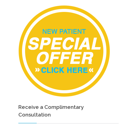
Receive a Complimentary
Consultation