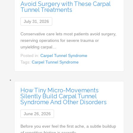
Avoid Surgery with These Carpal
Tunnel Treatments
July 31, 2026
Conservative care lets most patients avoid surgery,
reserving operations for severe trauma or
unyielding carpal…
Posted in:
Carpel Tunnel Syndrome
Tags:
Carpel Tunnel Syndrome
How Tiny Micro-Movements
Silently Build Carpal Tunnel
Syndrome And Other Disorders
June 26, 2026
Before you ever feel the first ache, a subtle buildup
of repetitive friction is secretly…