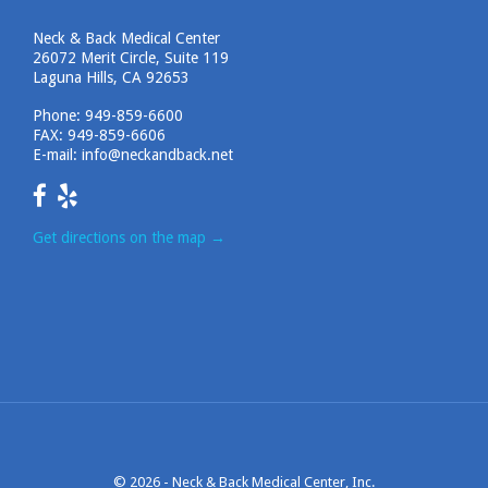
Neck & Back Medical Center
26072 Merit Circle, Suite 119
Laguna Hills, CA 92653
Phone:
949-859-6600
FAX: 949-859-6606
E-mail:
info@neckandback.net
Get directions on the map
→
© 2026 -
Neck & Back Medical Center, Inc.