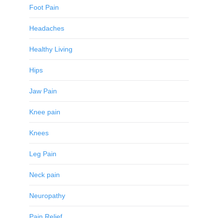
Foot Pain
Headaches
Healthy Living
Hips
Jaw Pain
Knee pain
Knees
Leg Pain
Neck pain
Neuropathy
Pain Relief