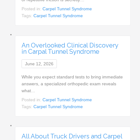
Posted in:
Carpel Tunnel Syndrome
Tags:
Carpel Tunnel Syndrome
An Overlooked Clinical Discovery
in Carpal Tunnel Syndrome
June 12, 2026
While you expect standard tests to bring immediate
answers, a specialized orthopedic exam reveals
what…
Posted in:
Carpel Tunnel Syndrome
Tags:
Carpel Tunnel Syndrome
All About Truck Drivers and Carpel