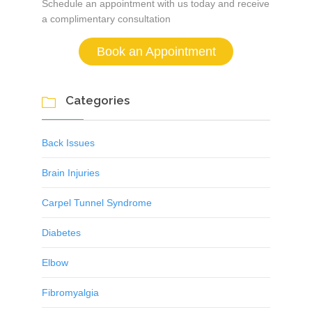
Schedule an appointment with us today and receive
a complimentary consultation
Book an Appointment
Categories

Back Issues
Brain Injuries
Carpel Tunnel Syndrome
Diabetes
Elbow
Fibromyalgia