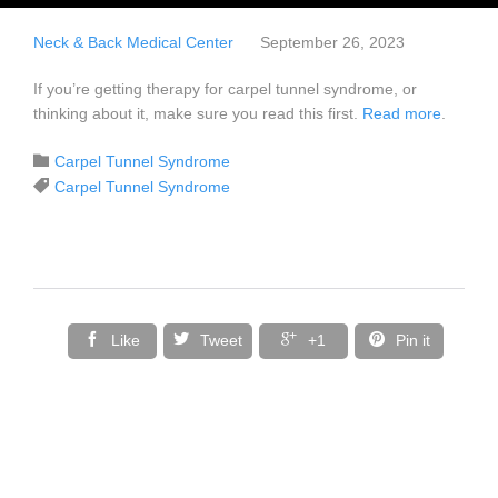
Neck & Back Medical Center
September 26, 2023
If you’re getting therapy for carpel tunnel syndrome, or
thinking about it, make sure you read this first.
Read more
.
Category

Carpel Tunnel Syndrome
Tags

Carpel Tunnel Syndrome




Like
Tweet
+1
Pin it