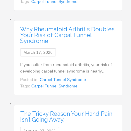
Tags:
Carpel Tunnel Syndrome
Why Rheumatoid Arthritis Doubles
Your Risk of Carpal Tunnel
Syndrome
March 17, 2026
If you suffer from rheumatoid arthritis, your risk of
developing carpal tunnel syndrome is nearly…
Posted in:
Carpel Tunnel Syndrome
Tags:
Carpel Tunnel Syndrome
The Tricky Reason Your Hand Pain
Isn’t Going Away.
January 27, 2026