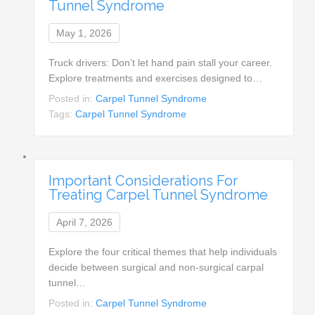
Tunnel Syndrome
May 1, 2026
Truck drivers: Don’t let hand pain stall your career.
Explore treatments and exercises designed to…
Posted in:
Carpel Tunnel Syndrome
Tags:
Carpel Tunnel Syndrome
Important Considerations For
Treating Carpel Tunnel Syndrome
April 7, 2026
Explore the four critical themes that help individuals
decide between surgical and non-surgical carpal
tunnel…
Posted in:
Carpel Tunnel Syndrome