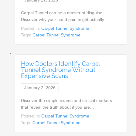
Carpal Tunnel can be a master of disguise.
Discover why your hand pain might actually…
Posted in:
Carpel Tunnel Syndrome
Tags:
Carpel Tunnel Syndrome
How Doctors Identify Carpal
Tunnel Syndrome Without
Expensive Scans
January 2, 2026
Discover the simple exams and clinical markers
that reveal the truth about if you are…
Posted in:
Carpel Tunnel Syndrome
Tags:
Carpel Tunnel Syndrome