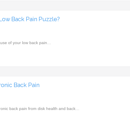
r Low Back Pain Puzzle?
ause of your low back pain…
onic Back Pain
hronic back pain from disk health and back…