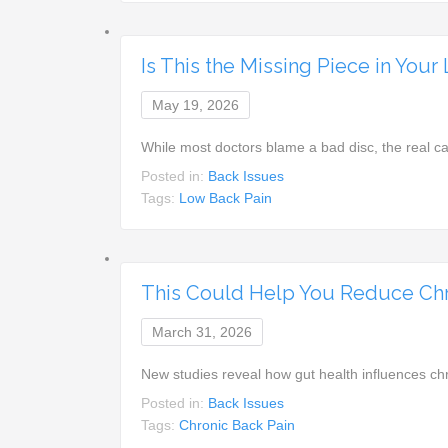
Is This the Missing Piece in You
May 19, 2026
While most doctors blame a bad disc, the real c
Posted in:
Back Issues
Tags:
Low Back Pain
This Could Help You Reduce Chr
March 31, 2026
New studies reveal how gut health influences c
Posted in:
Back Issues
Tags:
Chronic Back Pain