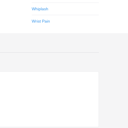
Whiplash
Wrist Pain