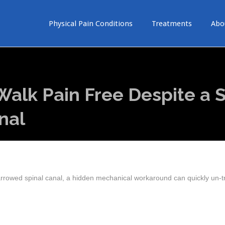
Physical Pain Conditions
Treatments
Abo
alk Pain Free Despite a S
nal
arrowed spinal canal, a hidden mechanical workaround can quickly un-t