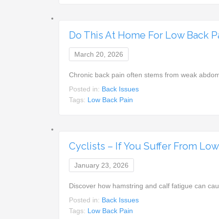
Do This At Home For Low Back 
March 20, 2026
Chronic back pain often stems from weak abdom
Posted in:
Back Issues
Tags:
Low Back Pain
Cyclists – If You Suffer From Lo
January 23, 2026
Discover how hamstring and calf fatigue can ca
Posted in:
Back Issues
Tags:
Low Back Pain