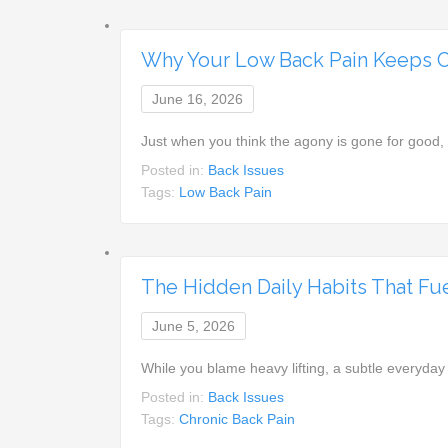
Why Your Low Back Pain Keeps 
June 16, 2026
Just when you think the agony is gone for goo
Posted in:
Back Issues
Tags:
Low Back Pain
The Hidden Daily Habits That Fue
June 5, 2026
While you blame heavy lifting, a subtle everyday
Posted in:
Back Issues
Tags:
Chronic Back Pain