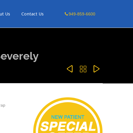
Skip
ut Us
Contact Us
949-859-6600
to
content
everely



rap