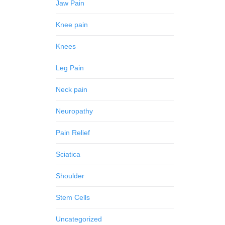
Jaw Pain
Knee pain
Knees
Leg Pain
Neck pain
Neuropathy
Pain Relief
Sciatica
Shoulder
Stem Cells
Uncategorized