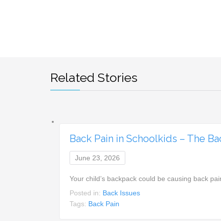
Related Stories
Back Pain in Schoolkids – The B
June 23, 2026
Your child’s backpack could be causing back pai
Posted in:
Back Issues
Tags:
Back Pain