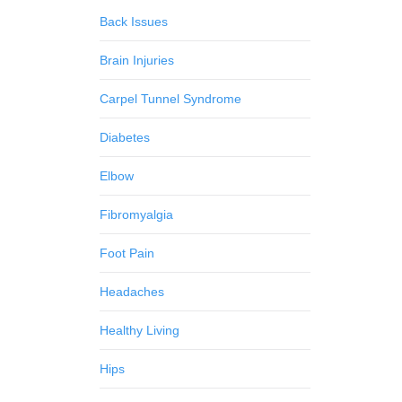
Back Issues
Brain Injuries
Carpel Tunnel Syndrome
Diabetes
Elbow
Fibromyalgia
Foot Pain
Headaches
Healthy Living
Hips