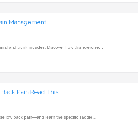
Pain Management
inal and trunk muscles. Discover how this exercise…
w Back Pain Read This
use low back pain—and learn the specific saddle…