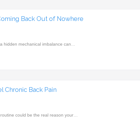
Coming Back Out of Nowhere
d, a hidden mechanical imbalance can…
l Chronic Back Pain
 routine could be the real reason your…