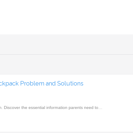
ackpack Problem and Solutions
n. Discover the essential information parents need to…