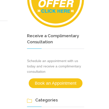
Receive a Complimentary
Consultation
Schedule an appointment with us
today and receive a complimentary
consultation
Book an Appointment
Categories
