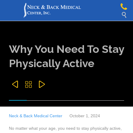

Why You Need To Stay
Physically Active



Neck & Back Medical Center
October 1, 2024
No matter what your age, you need to stay physically active,