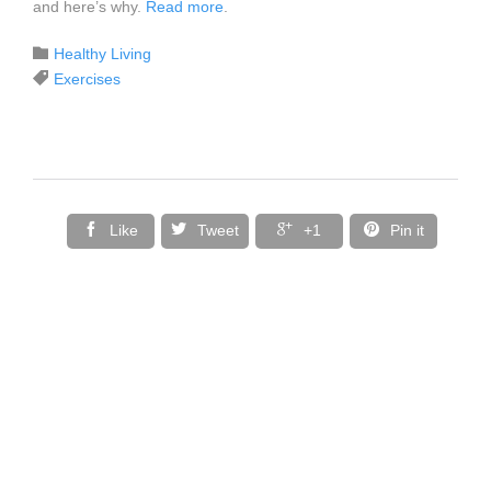
and here’s why.
Read more
.
Category

Healthy Living
Tags

Exercises




Like
Tweet
+1
Pin it