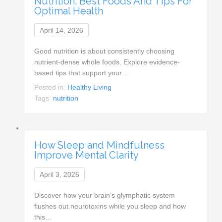
Nutrition: Best Foods And Tips For
Optimal Health
April 14, 2026
Good nutrition is about consistently choosing
nutrient-dense whole foods. Explore evidence-
based tips that support your…
Posted in:
Healthy Living
Tags:
nutrition
How Sleep and Mindfulness
Improve Mental Clarity
April 3, 2026
Discover how your brain’s glymphatic system
flushes out neurotoxins while you sleep and how
this…