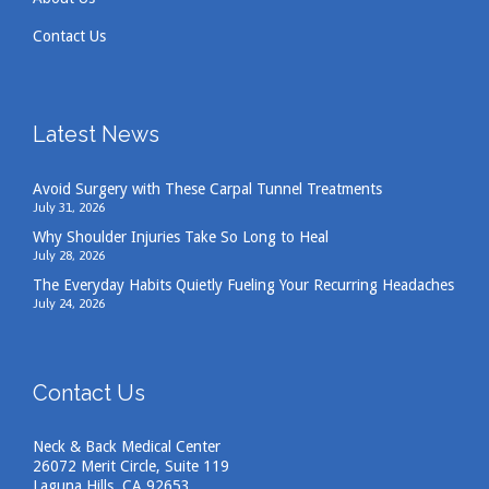
Contact Us
Latest News
Avoid Surgery with These Carpal Tunnel Treatments
July 31, 2026
Why Shoulder Injuries Take So Long to Heal
July 28, 2026
The Everyday Habits Quietly Fueling Your Recurring Headaches
July 24, 2026
Contact Us
Neck & Back Medical Center
26072 Merit Circle, Suite 119
Laguna Hills, CA 92653