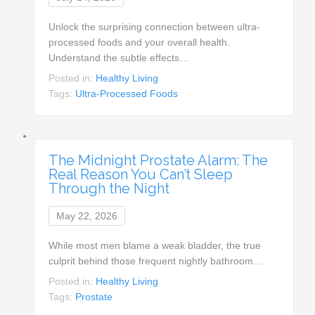
Unlock the surprising connection between ultra-
processed foods and your overall health.
Understand the subtle effects…
Posted in:
Healthy Living
Tags:
Ultra-Processed Foods
The Midnight Prostate Alarm: The
Real Reason You Can’t Sleep
Through the Night
May 22, 2026
While most men blame a weak bladder, the true
culprit behind those frequent nightly bathroom…
Posted in:
Healthy Living
Tags:
Prostate