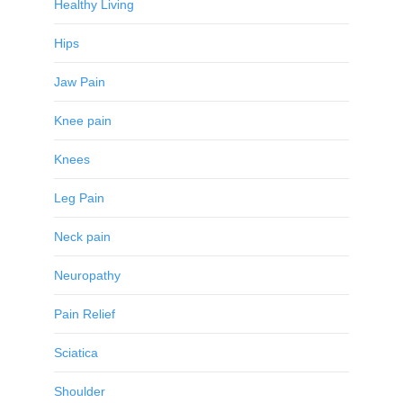
Healthy Living
Hips
Jaw Pain
Knee pain
Knees
Leg Pain
Neck pain
Neuropathy
Pain Relief
Sciatica
Shoulder