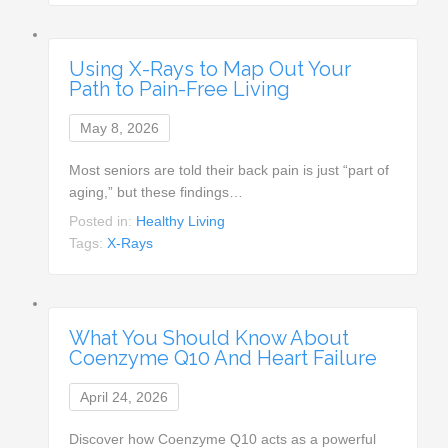
Using X-Rays to Map Out Your
Path to Pain-Free Living
May 8, 2026
Most seniors are told their back pain is just “part of
aging,” but these findings…
Posted in:
Healthy Living
Tags:
X-Rays
What You Should Know About
Coenzyme Q10 And Heart Failure
April 24, 2026
Discover how Coenzyme Q10 acts as a powerful