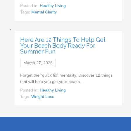
Posted in:
Healthy Living
Tags:
Mental Clarity
Here Are 12 Things To Help Get
Your Beach Body Ready For
Summer Fun
March 27, 2026
Forget the “quick fix” mentality. Discover 12 things
that will help you get your beach…
Posted in:
Healthy Living
Tags:
Weight Loss