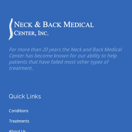
For more than 20 years the Neck and Back Medical
Center has become known for our ability to help
patients that have failed most other types of
treatment.
Quick Links
Conditions
Treatments
About Us