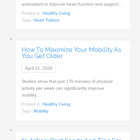
antioxidant to improve heart function and support…
Posted in:
Healthy Living
Tags:
Heart Failure
How To Maximize Your Mobility As
You Get Older
April 21, 2026
Studies show that just 170 minutes of physical
activity per week can significantly improve
mobility…
Posted in:
Healthy Living
Tags:
Mobility