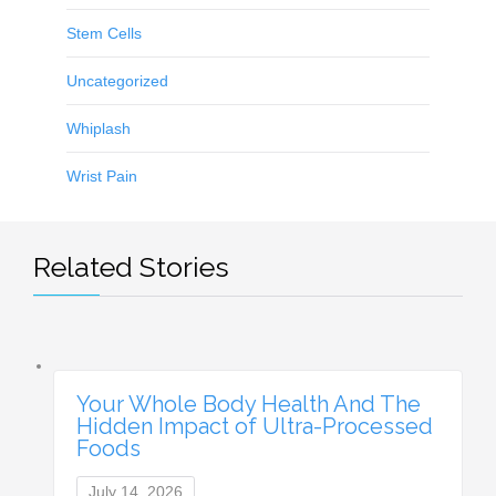
Stem Cells
Uncategorized
Whiplash
Wrist Pain
Related Stories
Your Whole Body Health And The
Hidden Impact of Ultra-Processed
Foods
July 14, 2026