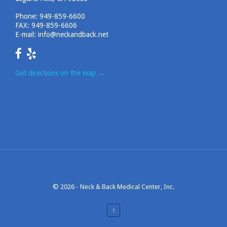
Phone:
949-859-6600
FAX: 949-859-6606
E-mail:
info@neckandback.net
Get directions on the map
→
© 2026 -
Neck & Back Medical Center, Inc.
↑