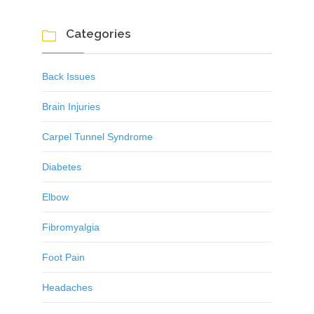
Categories

Back Issues
Brain Injuries
Carpel Tunnel Syndrome
Diabetes
Elbow
Fibromyalgia
Foot Pain
Headaches