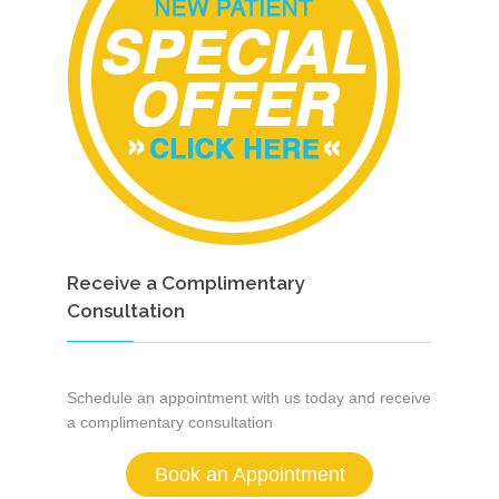
Receive a Complimentary
Consultation
Schedule an appointment with us today and receive
a complimentary consultation
Book an Appointment