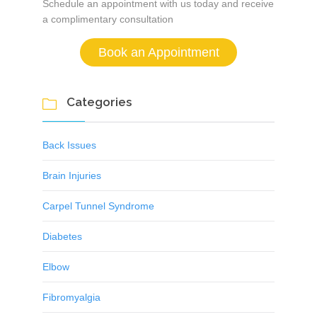
Schedule an appointment with us today and receive
a complimentary consultation
Book an Appointment
Categories

Back Issues
Brain Injuries
Carpel Tunnel Syndrome
Diabetes
Elbow
Fibromyalgia