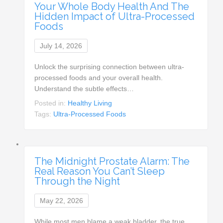
Your Whole Body Health And The
Hidden Impact of Ultra-Processed
Foods
July 14, 2026
Unlock the surprising connection between ultra-
processed foods and your overall health.
Understand the subtle effects…
Posted in:
Healthy Living
Tags:
Ultra-Processed Foods
The Midnight Prostate Alarm: The
Real Reason You Can’t Sleep
Through the Night
May 22, 2026
While most men blame a weak bladder, the true