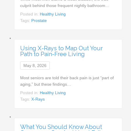
culprit behind those frequent nightly bathroom…
Posted in:
Healthy Living
Tags:
Prostate
Using X-Rays to Map Out Your
Path to Pain-Free Living
May 8, 2026
Most seniors are told their back pain is just “part of
aging,” but these findings…
Posted in:
Healthy Living
Tags:
X-Rays
What You Should Know About