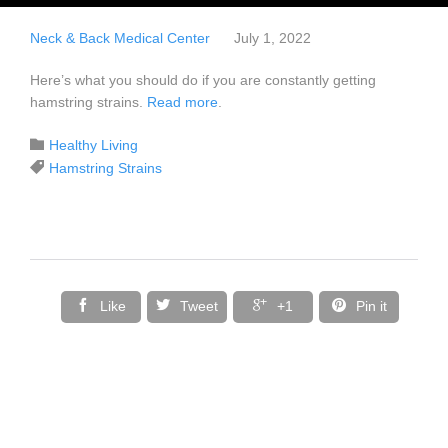
Neck & Back Medical Center
July 1, 2022
Here’s what you should do if you are constantly getting
hamstring strains.
Read more
.
Category

Healthy Living
Tags

Hamstring Strains




Like
Tweet
+1
Pin it