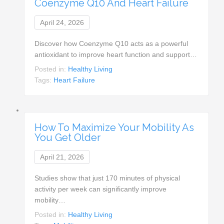
Coenzyme Q10 And Heart Failure
April 24, 2026
Discover how Coenzyme Q10 acts as a powerful
antioxidant to improve heart function and support…
Posted in:
Healthy Living
Tags:
Heart Failure
How To Maximize Your Mobility As
You Get Older
April 21, 2026
Studies show that just 170 minutes of physical
activity per week can significantly improve
mobility…
Posted in:
Healthy Living