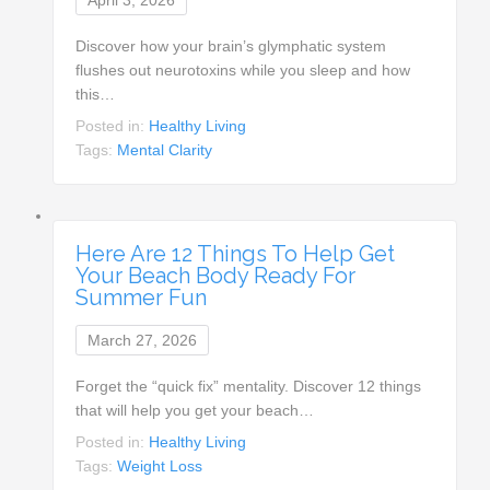
Discover how your brain’s glymphatic system
flushes out neurotoxins while you sleep and how
this…
Posted in:
Healthy Living
Tags:
Mental Clarity
Here Are 12 Things To Help Get
Your Beach Body Ready For
Summer Fun
March 27, 2026
Forget the “quick fix” mentality. Discover 12 things
that will help you get your beach…
Posted in:
Healthy Living
Tags:
Weight Loss