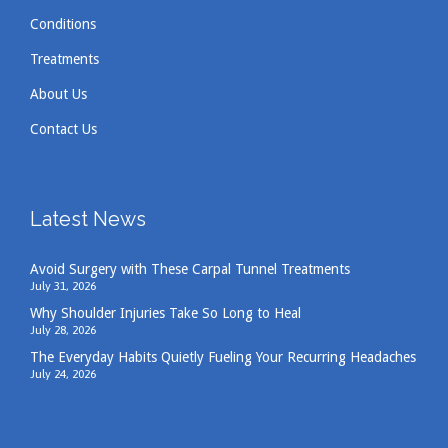
Conditions
Treatments
About Us
Contact Us
Latest News
Avoid Surgery with These Carpal Tunnel Treatments
July 31, 2026
Why Shoulder Injuries Take So Long to Heal
July 28, 2026
The Everyday Habits Quietly Fueling Your Recurring Headaches
July 24, 2026