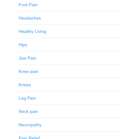
Foot Pain
Headaches
Healthy Living
Hips
Jaw Pain
Knee pain
Knees
Leg Pain
Neck pain
Neuropathy
Pain Relief