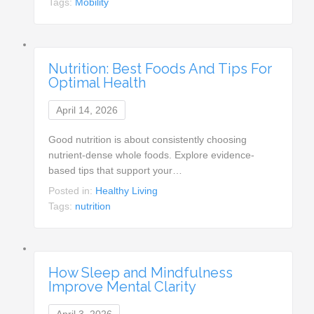
Tags:
Mobility
Nutrition: Best Foods And Tips For
Optimal Health
April 14, 2026
Good nutrition is about consistently choosing
nutrient-dense whole foods. Explore evidence-
based tips that support your…
Posted in:
Healthy Living
Tags:
nutrition
How Sleep and Mindfulness
Improve Mental Clarity
April 3, 2026