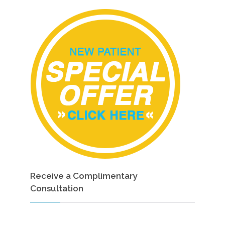
Receive a Complimentary
Consultation