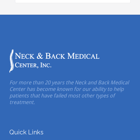
For more than 20 years the Neck and Back Medical
Center has become known for our ability to help
patients that have failed most other types of
treatment.
Quick Links