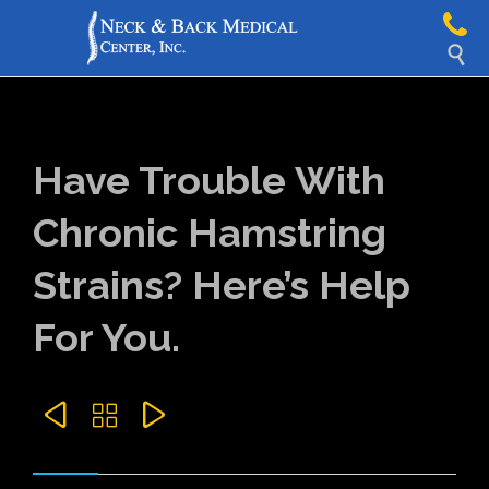

Have Trouble With
Chronic Hamstring
Strains? Here’s Help
For You.


