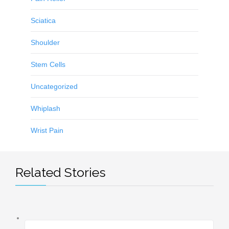
Sciatica
Shoulder
Stem Cells
Uncategorized
Whiplash
Wrist Pain
Related Stories