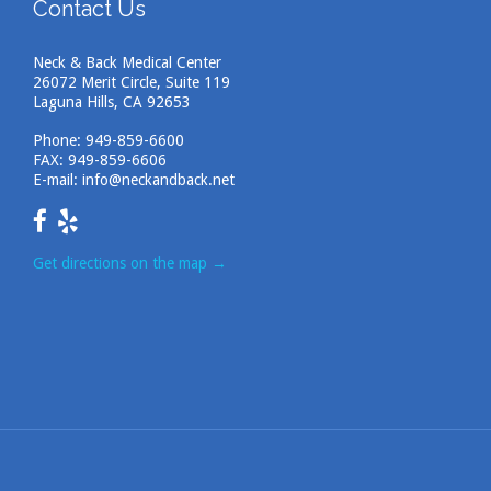
Contact Us
Neck & Back Medical Center
26072 Merit Circle, Suite 119
Laguna Hills, CA 92653
Phone:
949-859-6600
FAX: 949-859-6606
E-mail:
info@neckandback.net
Get directions on the map
→