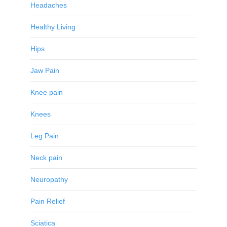
Headaches
Healthy Living
Hips
Jaw Pain
Knee pain
Knees
Leg Pain
Neck pain
Neuropathy
Pain Relief
Sciatica