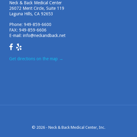
Neck & Back Medical Center
26072 Merit Circle, Suite 119
Laguna Hills, CA 92653
Phone:
949-859-6600
FAX: 949-859-6606
E-mail:
info@neckandback.net
Get directions on the map
→
© 2026 -
Neck & Back Medical Center, Inc.