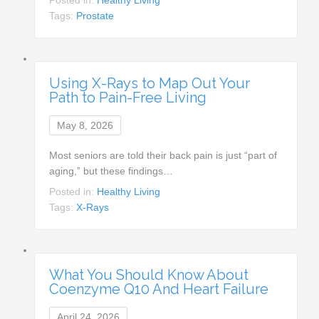
Tags:
Prostate
Using X-Rays to Map Out Your
Path to Pain-Free Living
May 8, 2026
Most seniors are told their back pain is just “part of
aging,” but these findings…
Posted in:
Healthy Living
Tags:
X-Rays
What You Should Know About
Coenzyme Q10 And Heart Failure
April 24, 2026