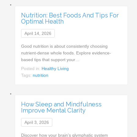
Nutrition: Best Foods And Tips For
Optimal Health
April 14, 2026
Good nutrition is about consistently choosing
nutrient-dense whole foods. Explore evidence-
based tips that support your…
Posted in:
Healthy Living
Tags:
nutrition
How Sleep and Mindfulness
Improve Mental Clarity
April 3, 2026
Discover how your brain’s glymphatic system