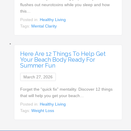
flushes out neurotoxins while you sleep and how
this…
Posted in:
Healthy Living
Tags:
Mental Clarity
Here Are 12 Things To Help Get
Your Beach Body Ready For
Summer Fun
March 27, 2026
Forget the “quick fix” mentality. Discover 12 things
that will help you get your beach…
Posted in:
Healthy Living
Tags:
Weight Loss