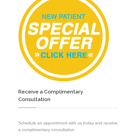
Receive a Complimentary
Consultation
Schedule an appointment with us today and receive
a complimentary consultation