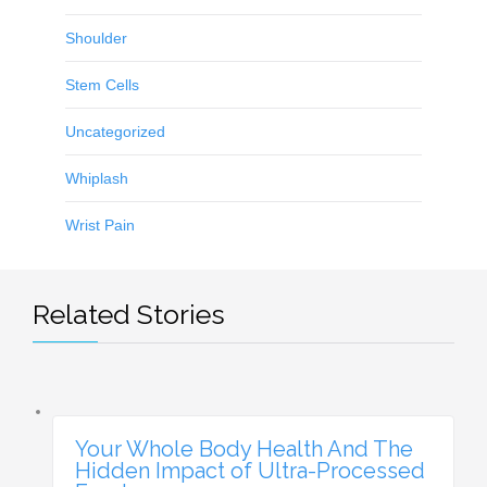
Shoulder
Stem Cells
Uncategorized
Whiplash
Wrist Pain
Related Stories
Your Whole Body Health And The
Hidden Impact of Ultra-Processed