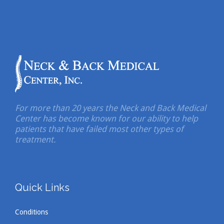
For more than 20 years the Neck and Back Medical
Center has become known for our ability to help
patients that have failed most other types of
treatment.
Quick Links
Conditions