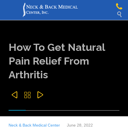

How To Get Natural
Pain Relief From
Arthritis



Neck & Back Medical Center
June 28, 2022