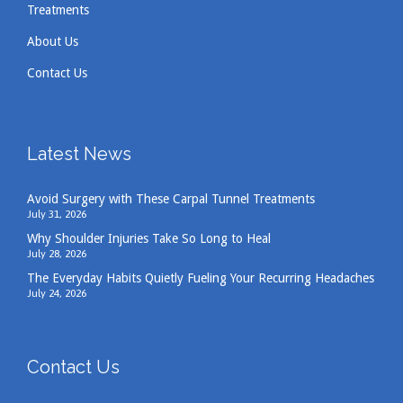
Treatments
About Us
Contact Us
Latest News
Avoid Surgery with These Carpal Tunnel Treatments
July 31, 2026
Why Shoulder Injuries Take So Long to Heal
July 28, 2026
The Everyday Habits Quietly Fueling Your Recurring Headaches
July 24, 2026
Contact Us