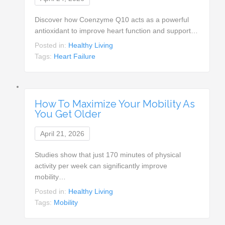
Discover how Coenzyme Q10 acts as a powerful
antioxidant to improve heart function and support…
Posted in:
Healthy Living
Tags:
Heart Failure
How To Maximize Your Mobility As
You Get Older
April 21, 2026
Studies show that just 170 minutes of physical
activity per week can significantly improve
mobility…
Posted in:
Healthy Living
Tags:
Mobility