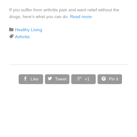
If you suffer from arthritis pain and want relief without the
drugs, here’s what you can do.
Read more
.
Category

Healthy Living
Tags

Arthritis




Like
Tweet
+1
Pin it