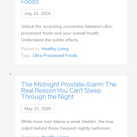
Foods
July 14, 2026
Unlock the surprising connection between ultra-
processed foods and your overall health.
Understand the subtle effects…
Posted in:
Healthy Living
Tags:
Ultra-Processed Foods
The Midnight Prostate Alarm: The
Real Reason You Can’t Sleep
Through the Night
May 22, 2026
While most men blame a weak bladder, the true
culprit behind those frequent nightly bathroom…
Posted in:
Healthy Living