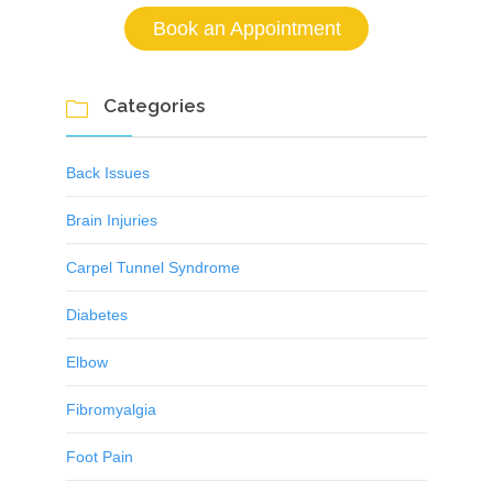
Book an Appointment
Categories

Back Issues
Brain Injuries
Carpel Tunnel Syndrome
Diabetes
Elbow
Fibromyalgia
Foot Pain