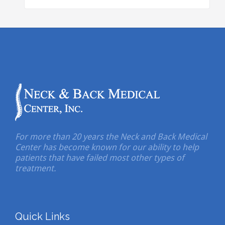
For more than 20 years the Neck and Back Medical
Center has become known for our ability to help
patients that have failed most other types of
treatment.
Quick Links