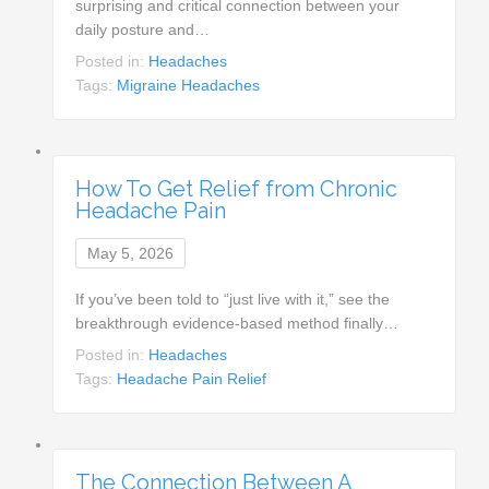
surprising and critical connection between your
daily posture and…
Posted in:
Headaches
Tags:
Migraine Headaches
How To Get Relief from Chronic
Headache Pain
May 5, 2026
If you’ve been told to “just live with it,” see the
breakthrough evidence-based method finally…
Posted in:
Headaches
Tags:
Headache Pain Relief
The Connection Between A