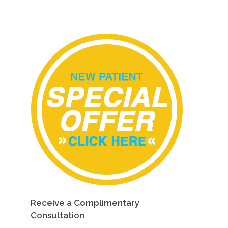
Receive a Complimentary
Consultation