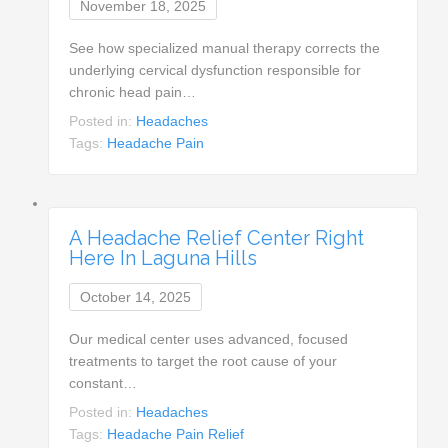
November 18, 2025
See how specialized manual therapy corrects the
underlying cervical dysfunction responsible for
chronic head pain…
Posted in:
Headaches
Tags:
Headache Pain
A Headache Relief Center Right
Here In Laguna Hills
October 14, 2025
Our medical center uses advanced, focused
treatments to target the root cause of your
constant…
Posted in:
Headaches
Tags:
Headache Pain Relief