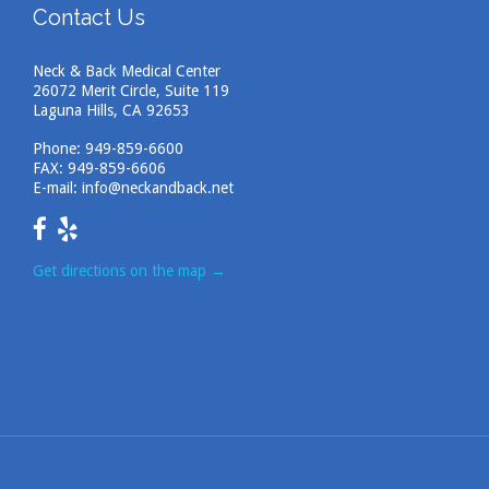
Contact Us
Neck & Back Medical Center
26072 Merit Circle, Suite 119
Laguna Hills, CA 92653
Phone:
949-859-6600
FAX: 949-859-6606
E-mail:
info@neckandback.net
Get directions on the map
→