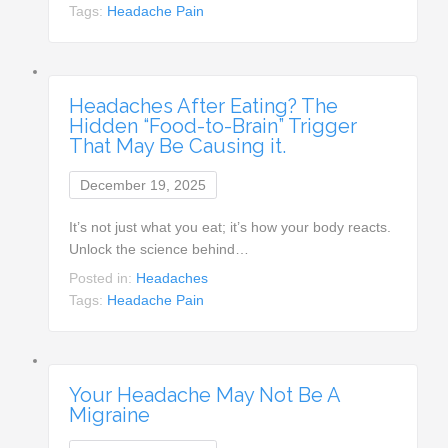
Tags:
Headache Pain
Headaches After Eating? The
Hidden “Food-to-Brain” Trigger
That May Be Causing it.
December 19, 2025
It’s not just what you eat; it’s how your body reacts.
Unlock the science behind…
Posted in:
Headaches
Tags:
Headache Pain
Your Headache May Not Be A
Migraine