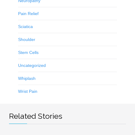
Neuropathy
Pain Relief
Sciatica
Shoulder
Stem Cells
Uncategorized
Whiplash
Wrist Pain
Related Stories