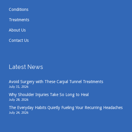
Conditions
Treatments
About Us
Contact Us
Latest News
Avoid Surgery with These Carpal Tunnel Treatments
July 31, 2026
Why Shoulder Injuries Take So Long to Heal
July 28, 2026
The Everyday Habits Quietly Fueling Your Recurring Headaches
July 24, 2026