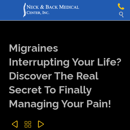

Migraines
Interrupting Your Life?
Discover The Real
Secret To Finally
Managing Your Pain!


