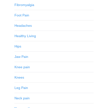
Fibromyalgia
Foot Pain
Headaches
Healthy Living
Hips
Jaw Pain
Knee pain
Knees
Leg Pain
Neck pain