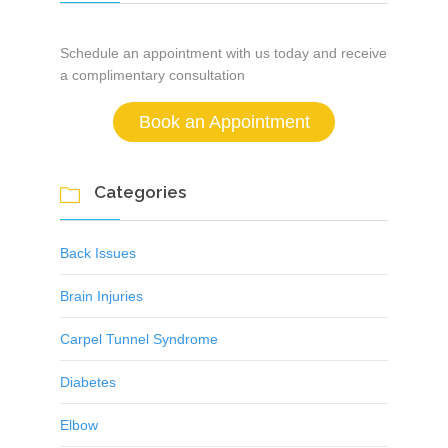
Schedule an appointment with us today and receive
a complimentary consultation
Book an Appointment
Categories

Back Issues
Brain Injuries
Carpel Tunnel Syndrome
Diabetes
Elbow