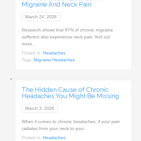
Migraine And Neck Pain
March 24, 2026
Research shows that 87% of chronic migraine
sufferers also experience neck pain. find out
more…
Posted in:
Headaches
Tags:
Migraine Headaches
The Hidden Cause of Chronic
Headaches You Might Be Missing
March 3, 2026
When it comes to chronic headaches, if your pain
radiates from your neck to your…
Posted in:
Headaches