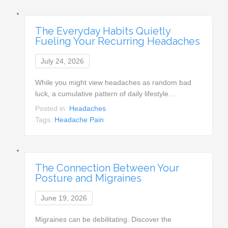
The Everyday Habits Quietly
Fueling Your Recurring Headaches
July 24, 2026
While you might view headaches as random bad
luck, a cumulative pattern of daily lifestyle…
Posted in:
Headaches
Tags:
Headache Pain
The Connection Between Your
Posture and Migraines
June 19, 2026
Migraines can be debilitating. Discover the