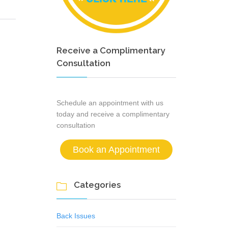
Receive a Complimentary
Consultation
Schedule an appointment with us
today and receive a complimentary
consultation
Book an Appointment
Categories

Back Issues