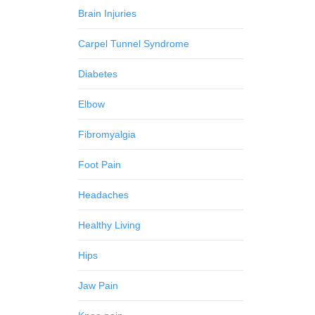
Brain Injuries
Carpel Tunnel Syndrome
Diabetes
Elbow
Fibromyalgia
Foot Pain
Headaches
Healthy Living
Hips
Jaw Pain