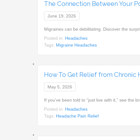
The Connection Between Your Po
June 19, 2026
Migraines can be debilitating. Discover the surp
Posted in:
Headaches
Tags:
Migraine Headaches
How To Get Relief from Chronic
May 5, 2026
If you’ve been told to “just live with it,” see t
Posted in:
Headaches
Tags:
Headache Pain Relief