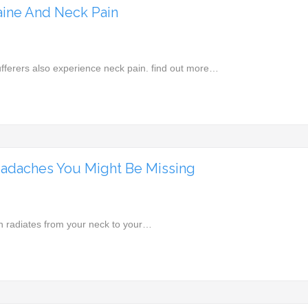
ine And Neck Pain
fferers also experience neck pain. find out more…
adaches You Might Be Missing
n radiates from your neck to your…