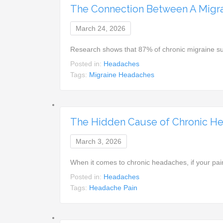
The Connection Between A Migra
March 24, 2026
Research shows that 87% of chronic migraine su
Posted in:
Headaches
Tags:
Migraine Headaches
The Hidden Cause of Chronic He
March 3, 2026
When it comes to chronic headaches, if your pai
Posted in:
Headaches
Tags:
Headache Pain