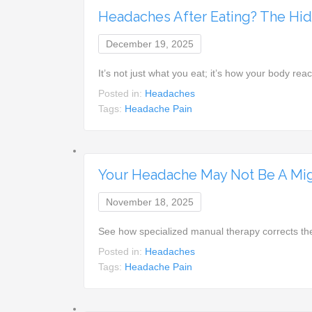
Headaches After Eating? The Hidd
December 19, 2025
It’s not just what you eat; it’s how your body re
Posted in:
Headaches
Tags:
Headache Pain
Your Headache May Not Be A Mig
November 18, 2025
See how specialized manual therapy corrects the
Posted in:
Headaches
Tags:
Headache Pain