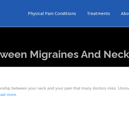
Physical Pain Conditions
Treatments
Abo
ween Migraines And Neck
ationship between your neck and your pain that many doctors miss. Unco
ead more
.