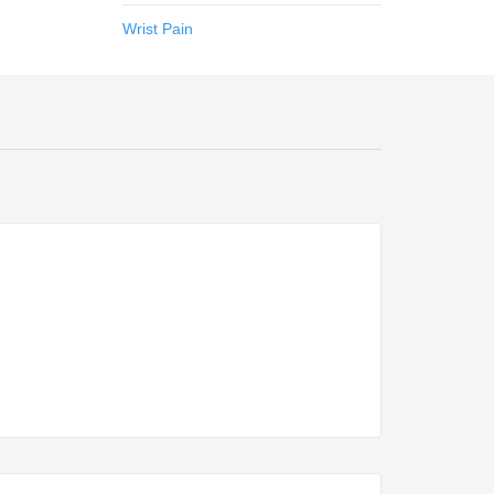
Wrist Pain