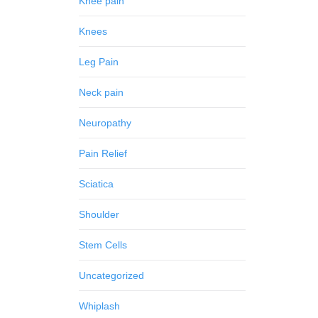
Knee pain
Knees
Leg Pain
Neck pain
Neuropathy
Pain Relief
Sciatica
Shoulder
Stem Cells
Uncategorized
Whiplash