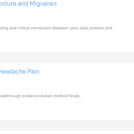
sture and Migraines
rising and critical connection between your daily posture and…
 Headache Pain
he breakthrough evidence-based method finally…