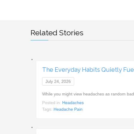
Related Stories
The Everyday Habits Quietly Fu
July 24, 2026
While you might view headaches as random bad lu
Posted in:
Headaches
Tags:
Headache Pain