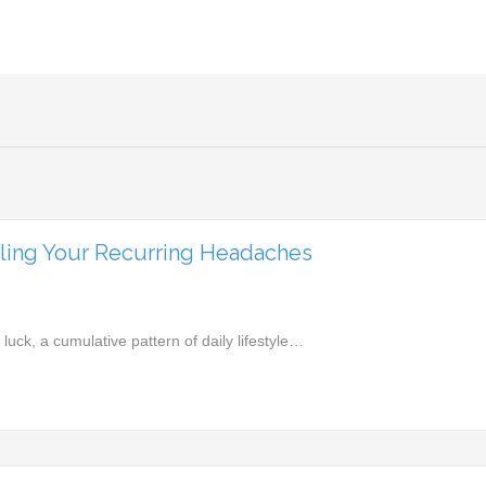
eling Your Recurring Headaches
ck, a cumulative pattern of daily lifestyle…