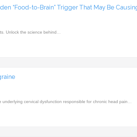
en “Food-to-Brain” Trigger That May Be Causing 
acts. Unlock the science behind…
raine
 underlying cervical dysfunction responsible for chronic head pain…