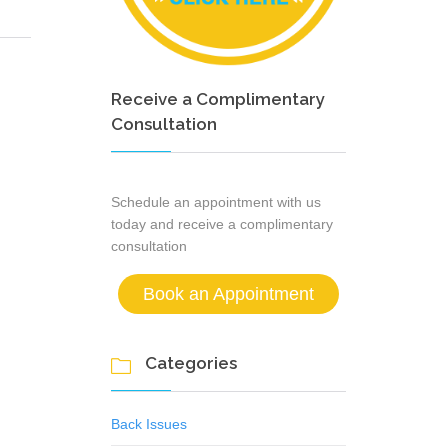
Receive a Complimentary
Consultation
Schedule an appointment with us
today and receive a complimentary
consultation
Book an Appointment
Categories

Back Issues