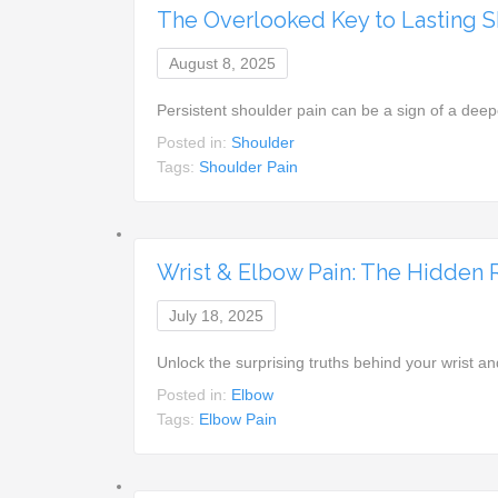
The Overlooked Key to Lasting S
August 8, 2025
Persistent shoulder pain can be a sign of a deep
Posted in:
Shoulder
Tags:
Shoulder Pain
Wrist & Elbow Pain: The Hidden 
July 18, 2025
Unlock the surprising truths behind your wrist an
Posted in:
Elbow
Tags:
Elbow Pain