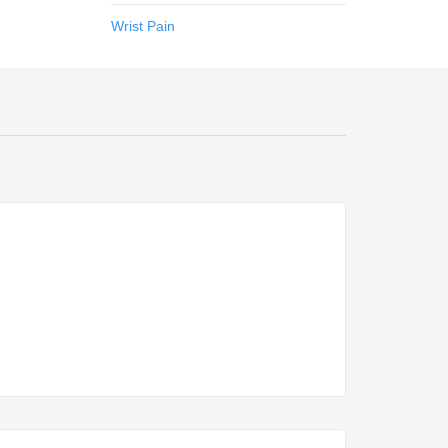
Wrist Pain