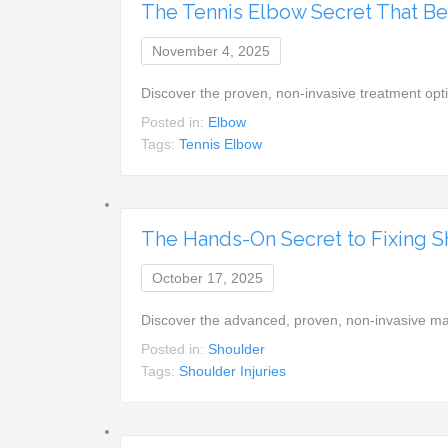
The Tennis Elbow Secret That Be
November 4, 2025
Discover the proven, non-invasive treatment opt
Posted in:
Elbow
Tags:
Tennis Elbow
The Hands-On Secret to Fixing 
October 17, 2025
Discover the advanced, proven, non-invasive ma
Posted in:
Shoulder
Tags:
Shoulder Injuries