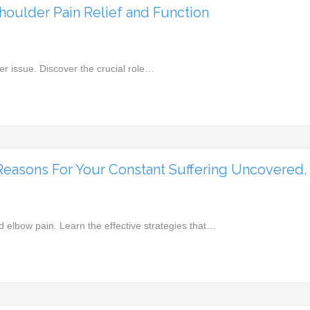
houlder Pain Relief and Function
er issue. Discover the crucial role…
Reasons For Your Constant Suffering Uncovered.
d elbow pain. Learn the effective strategies that…