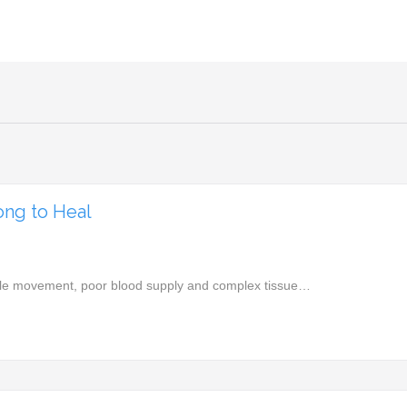
ong to Heal
edible movement, poor blood supply and complex tissue…