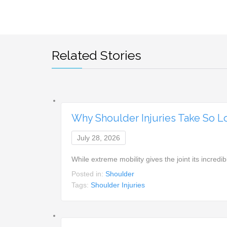
Related Stories
Why Shoulder Injuries Take So L
July 28, 2026
While extreme mobility gives the joint its incr
Posted in:
Shoulder
Tags:
Shoulder Injuries