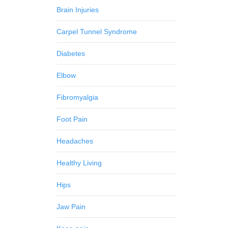
Brain Injuries
Carpel Tunnel Syndrome
Diabetes
Elbow
Fibromyalgia
Foot Pain
Headaches
Healthy Living
Hips
Jaw Pain