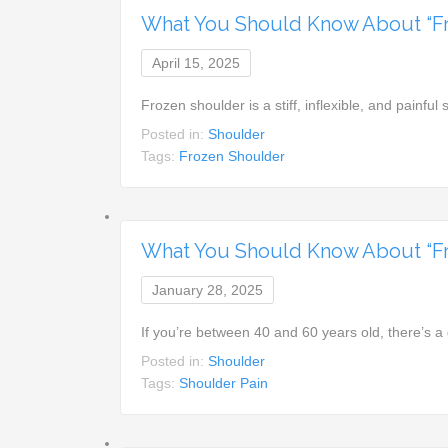
What You Should Know About “F
April 15, 2025
Frozen shoulder is a stiff, inflexible, and painful 
Posted in:
Shoulder
Tags:
Frozen Shoulder
What You Should Know About “Fr
January 28, 2025
If you’re between 40 and 60 years old, there’s 
Posted in:
Shoulder
Tags:
Shoulder Pain