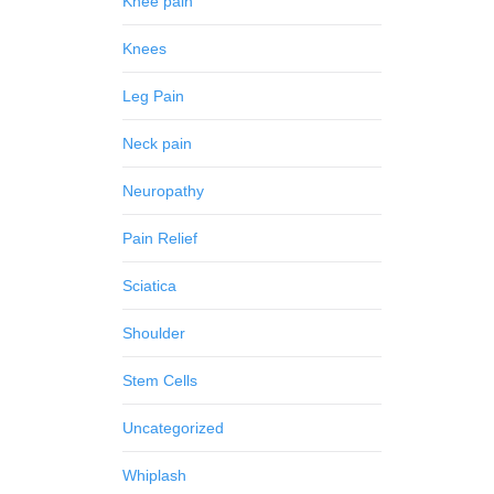
Knee pain
Knees
Leg Pain
Neck pain
Neuropathy
Pain Relief
Sciatica
Shoulder
Stem Cells
Uncategorized
Whiplash