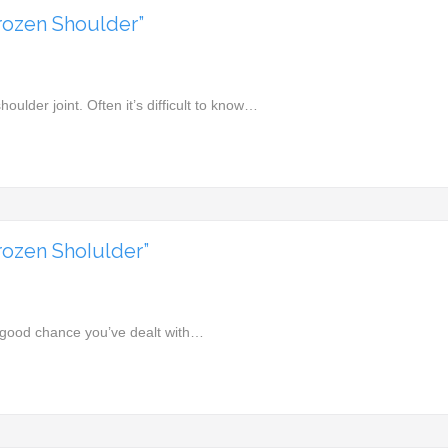
rozen Shoulder”
shoulder joint. Often it’s difficult to know…
ozen ShoIulder”
a good chance you’ve dealt with…