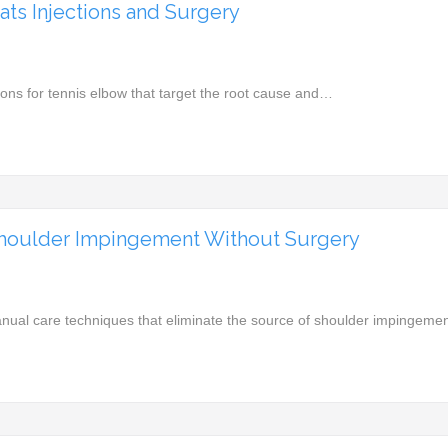
ats Injections and Surgery
ions for tennis elbow that target the root cause and…
Shoulder Impingement Without Surgery
nual care techniques that eliminate the source of shoulder impingem