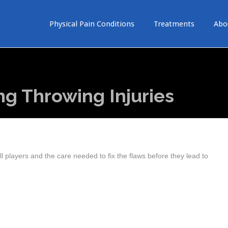
Physical Pain Conditions
Treatments
Abo
ng Throwing Injuries
 players and the care needed to fix the flaws before they lead to