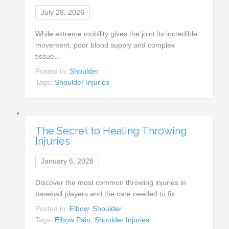
July 28, 2026
While extreme mobility gives the joint its incredible
movement, poor blood supply and complex
tissue…
Posted in:
Shoulder
Tags:
Shoulder Injuries
The Secret to Healing Throwing
Injuries
January 6, 2026
Discover the most common throwing injuries in
baseball players and the care needed to fix…
Posted in:
Elbow
,
Shoulder
Tags:
Elbow Pain
,
Shoulder Injuries