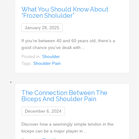
What You Should Know About
“Frozen ShoIulder”
January 28, 2025
If you’re between 40 and 60 years old, there’s a
good chance you’ve dealt with…
Posted in:
Shoulder
Tags:
Shoulder Pain
The Connection Between The
Biceps And Shoulder Pain
December 6, 2024
Discover how a seemingly simple tendon in the
biceps can be a major player in…