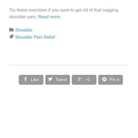
Try these exercises if you want to get rid of that nagging
shoulder pain.
Read more
.
Category

Shoulder
Tags

Shoulder Pain Relief




Like
Tweet
+1
Pin it