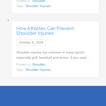
Posted in:
Shoulder
Tags:
Shoulder Injuries
How Athletes Can Prevent
Shoulder Injuries
October 8, 2024
Shoulder injuries are common in many sports,
especially golf, baseball and tennis. If you want…
Posted in:
Shoulder
Tags:
Shoulder Injuries