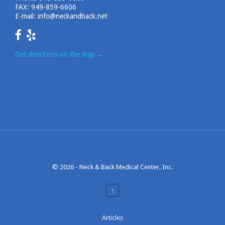
FAX: 949-859-6606
E-mail:
info@neckandback.net
Get directions on the map
→
© 2026 -
Neck & Back Medical Center, Inc.
↑
Articles