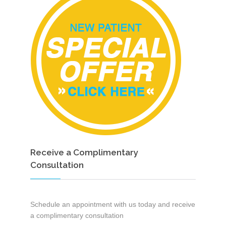
Receive a Complimentary
Consultation
Schedule an appointment with us today and receive
a complimentary consultation