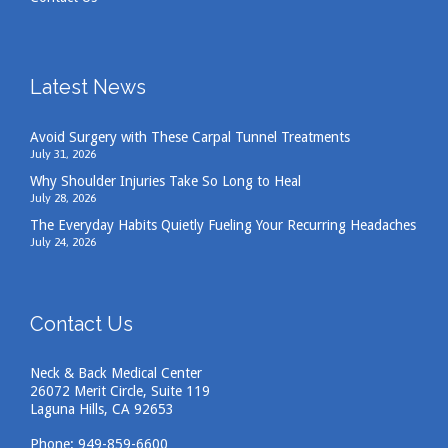
Latest News
Avoid Surgery with These Carpal Tunnel Treatments
July 31, 2026
Why Shoulder Injuries Take So Long to Heal
July 28, 2026
The Everyday Habits Quietly Fueling Your Recurring Headaches
July 24, 2026
Contact Us
Neck & Back Medical Center
26072 Merit Circle, Suite 119
Laguna Hills, CA 92653
Phone:
949-859-6600