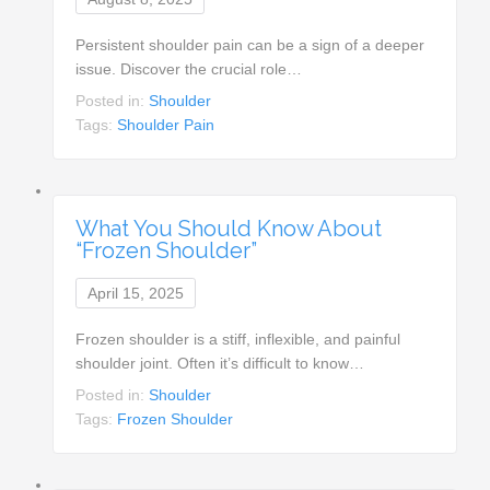
Persistent shoulder pain can be a sign of a deeper
issue. Discover the crucial role…
Posted in:
Shoulder
Tags:
Shoulder Pain
What You Should Know About
“Frozen Shoulder”
April 15, 2025
Frozen shoulder is a stiff, inflexible, and painful
shoulder joint. Often it’s difficult to know…
Posted in:
Shoulder
Tags:
Frozen Shoulder