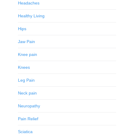
Headaches
Healthy Living
Hips
Jaw Pain
Knee pain
Knees
Leg Pain
Neck pain
Neuropathy
Pain Relief
Sciatica