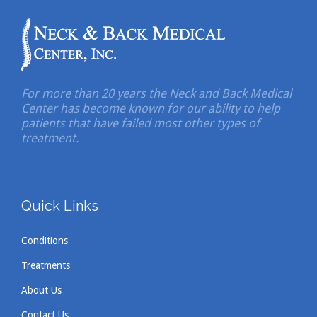
For more than 20 years the Neck and Back Medical
Center has become known for our ability to help
patients that have failed most other types of
treatment.
Quick Links
Conditions
Treatments
About Us
Contact Us