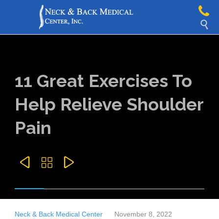

11 Great Exercises To
Help Relieve Shoulder
Pain



Neck & Back Medical Center
November 8, 2022