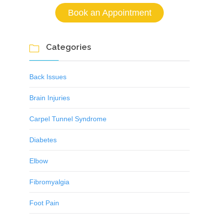
Book an Appointment
Categories

Back Issues
Brain Injuries
Carpel Tunnel Syndrome
Diabetes
Elbow
Fibromyalgia
Foot Pain