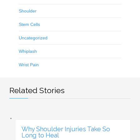
Shoulder
Stem Cells
Uncategorized
Whiplash
Wrist Pain
Related Stories
Why Shoulder Injuries Take So
Long to Heal