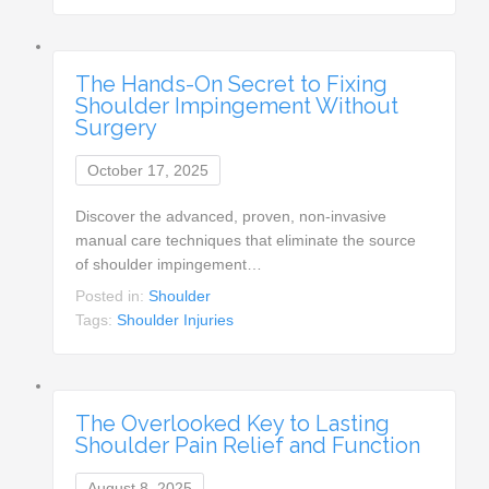
The Hands-On Secret to Fixing
Shoulder Impingement Without
Surgery
October 17, 2025
Discover the advanced, proven, non-invasive
manual care techniques that eliminate the source
of shoulder impingement…
Posted in:
Shoulder
Tags:
Shoulder Injuries
The Overlooked Key to Lasting
Shoulder Pain Relief and Function
August 8, 2025